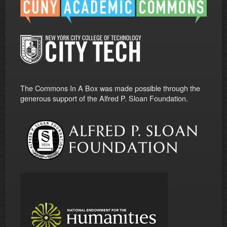
The Commons In A Box was made possible through the
generous support of the Alfred P. Sloan Foundation.