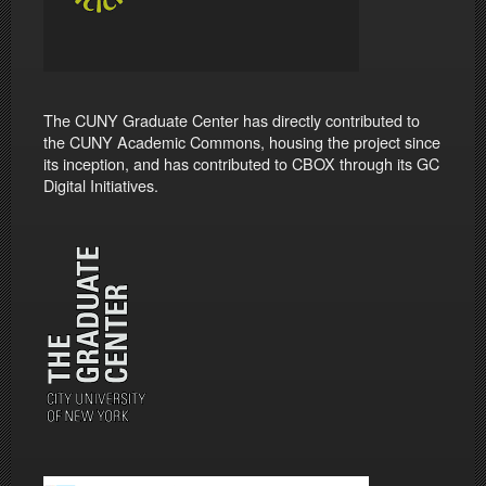
The CUNY Graduate Center has directly contributed to
the CUNY Academic Commons, housing the project since
its inception, and has contributed to CBOX through its GC
Digital Initiatives.