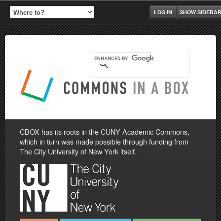
LOG IN
SHOW SIDEBA
CBOX has its roots in the CUNY Academic Commons,
which in turn was made possible through funding from
The City University of New York itself.