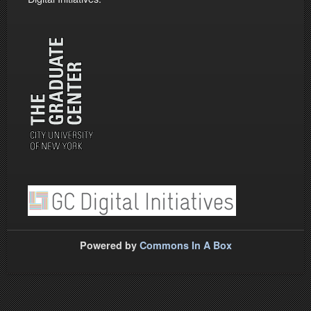
Powered by
Commons In A Box