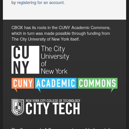
by
registering for an account
.
CBOX has its roots in the CUNY Academic Commons,
which in turn was made possible through funding from
The City University of New York itself.