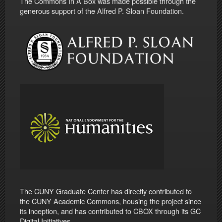
The Commons In A Box was made possible through the
generous support of the Alfred P. Sloan Foundation.
The CUNY Graduate Center has directly contributed to
the CUNY Academic Commons, housing the project since
its inception, and has contributed to CBOX through its GC
Digital Initiatives.