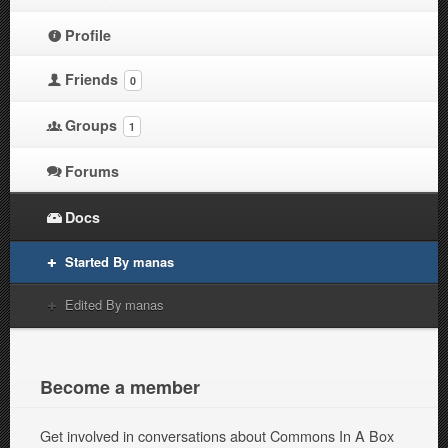
Profile
Friends
0
Groups
1
Forums
Docs
Started By manas
Edited By manas
Become a member
Get involved in conversations about Commons In A Box