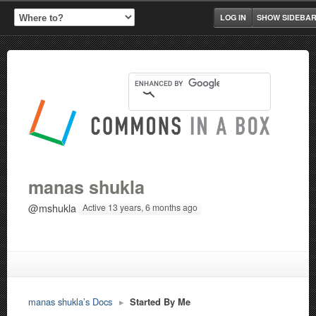
LOG IN
SHOW SIDEBA
manas shukla
@mshukla
Active 13 years, 6 months ago
manas shukla’s Docs
▸
Started By Me