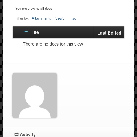
You are viewing
all
docs.
Filter by:
Attachments
Search
Tag
Title
Has
Last Edited
attachment
There are no docs for this view.
Activity