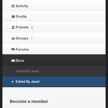
Activity
Profile
Friends
0
Groups
1
Forums
Docs
Started By Jared
Edited By Jared
Become a member