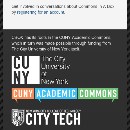
Get involved in conversations about Commons In A Box
by
registering for an account
.
CBOX has its roots in the CUNY Academic Commons,
which in turn was made possible through funding from
The City University of New York itself.