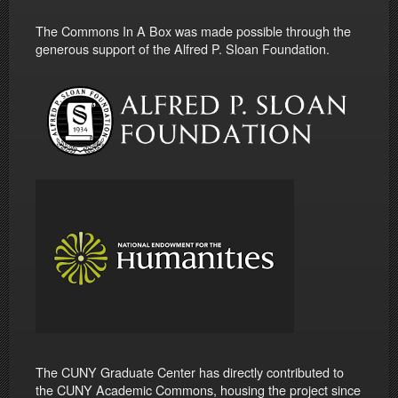
The Commons In A Box was made possible through the
generous support of the Alfred P. Sloan Foundation.
The CUNY Graduate Center has directly contributed to
the CUNY Academic Commons, housing the project since