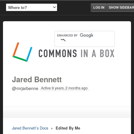
LOG IN
SHOW SIDEBA
Jared Bennett
@mrjarbenne
Active 9 years, 2 months ago
Jared Bennett’s Docs
▸
Edited By Me