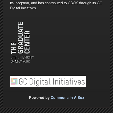
its inception, and has contributed to CBOX through its GC
Digital Initiatives.
Powered by
Commons In A Box