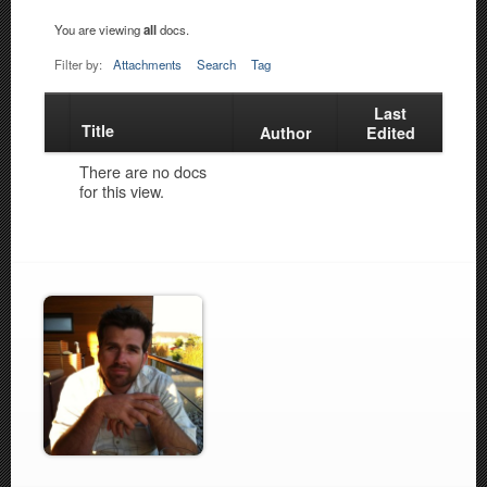
You are viewing
all
docs.
Filter by:
Attachments
Search
Tag
Last
Title
Has
Author
Edited
attachment
There are no docs
for this view.