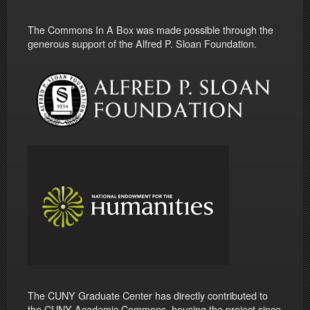
The Commons In A Box was made possible through the
generous support of the Alfred P. Sloan Foundation.
The CUNY Graduate Center has directly contributed to
the CUNY Academic Commons, housing the project since