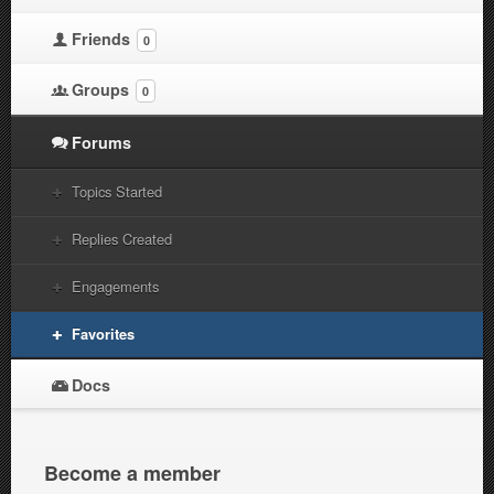
Friends
0
Groups
0
Forums
Topics Started
Replies Created
Engagements
Favorites
Docs
Become a member