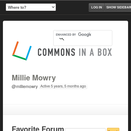
LOG IN
SHOW SIDEBA
Millie Mowry
@milliemowry
Active 5 years, 5 months ago
Favorite Forum