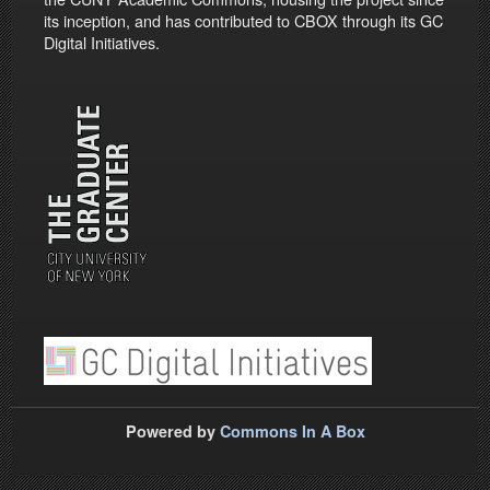
its inception, and has contributed to CBOX through its GC
Digital Initiatives.
Powered by
Commons In A Box