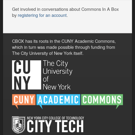
Get involved in conversations about Commons In A Box
by
registering for an account
.
CBOX has its roots in the CUNY Academic Commons,
which in turn was made possible through funding from
The City University of New York itself.