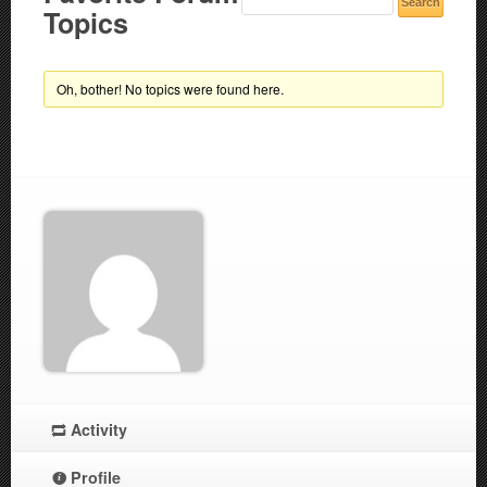
Topics
Oh, bother! No topics were found here.
Activity
Profile