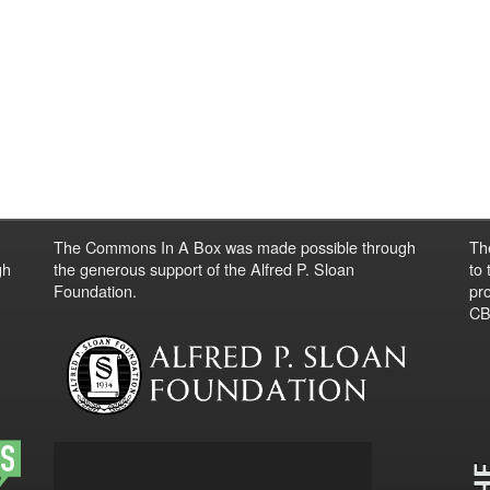
The Commons In A Box was made possible through
Th
gh
the generous support of the Alfred P. Sloan
to
Foundation.
pro
CBO