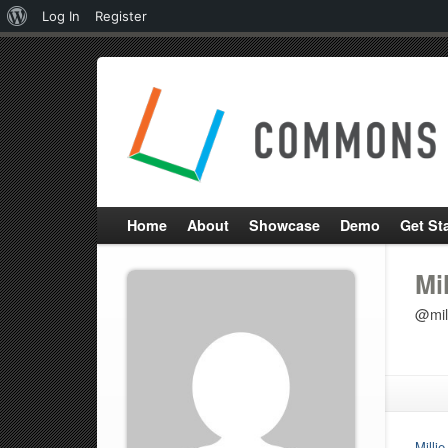
About
Log In
Register
WordPress
Home
About
Showcase
Demo
Get St
Mi
@mil
Milli