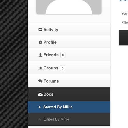
You 
Filte
Activity
Ha
Profile
at
Friends
0
Groups
0
Forums
Docs
Started By Millie
Edited By Millie