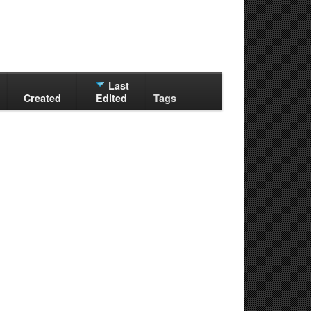
Last
Created
Edited
Tags