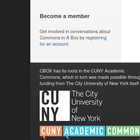
Become a member
Get involved in conversations about
Commons In A Box by
registering
for an account
.
CBOX has its roots in the CUNY Academic
Commons, which in turn was made possible throu
funding from The City University of New York itself.