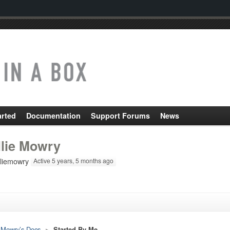
arted
Documentation
Support Forums
News
llie Mowry
liemowry
Active 5 years, 5 months ago
e Mowry’s Docs
▸
Started By Me