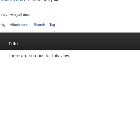
are viewing
all
docs.
r by:
Attachments
Search
Tag
Title
s
tachment
There are no docs for this view.