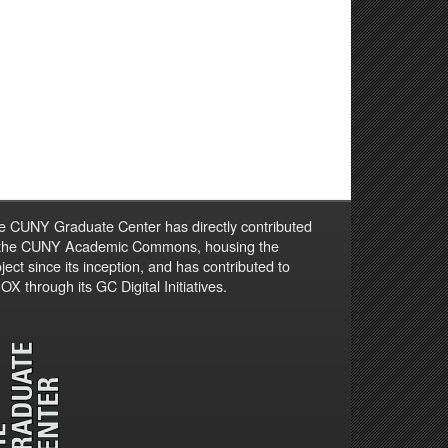
e CUNY Graduate Center has directly contributed
 the CUNY Academic Commons, housing the
ject since its inception, and has contributed to
X through its GC Digital Initiatives.