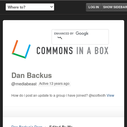
LOG IN
SHOW SIDEBA
Dan Backus
@mediabeast
Active 13 years ago
How do i post an update to a group i have joined? @scottvoth
View
Dan Backus’s Docs
▸
Edited By Me