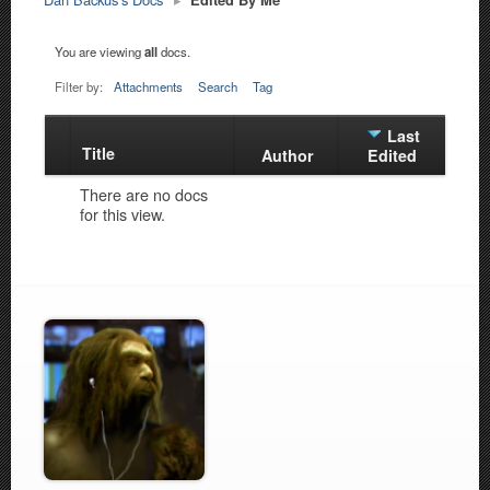
You are viewing
all
docs.
Filter by:
Attachments
Search
Tag
Last
Title
Has
Author
Edited
attachment
There are no docs
for this view.