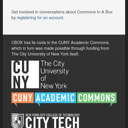
Get involved in conversations about Commons In A Box
by
registering for an account
.
CBOX has its roots in the CUNY Academic Commons,
which in turn was made possible through funding from
The City University of New York itself.