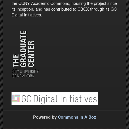
the CUNY Academic Commons, housing the project since
its inception, and has contributed to CBOX through its GC
Digital Initiatives.
Powered by
Commons In A Box