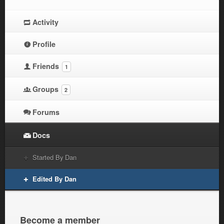
Activity
Profile
Friends
1
Groups
2
Forums
Docs
Started By Dan
Edited By Dan
Become a member