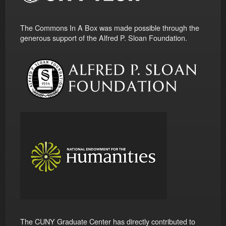
The Commons In A Box was made possible through the
generous support of the Alfred P. Sloan Foundation.
The CUNY Graduate Center has directly contributed to