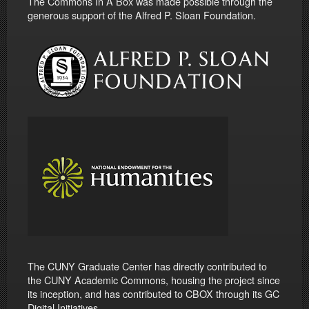
The Commons In A Box was made possible through the
generous support of the Alfred P. Sloan Foundation.
The CUNY Graduate Center has directly contributed to
the CUNY Academic Commons, housing the project since
its inception, and has contributed to CBOX through its GC
Digital Initiatives.