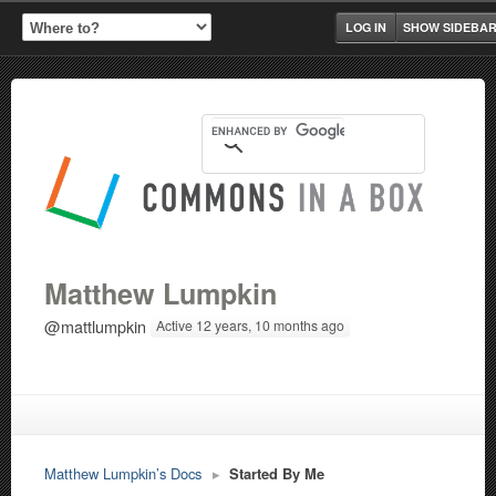
LOG IN
SHOW SIDEBA
Matthew Lumpkin
@mattlumpkin
Active 12 years, 10 months ago
Matthew Lumpkin’s Docs
▸
Started By Me