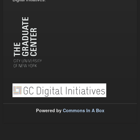
Powered by
Commons In A Box