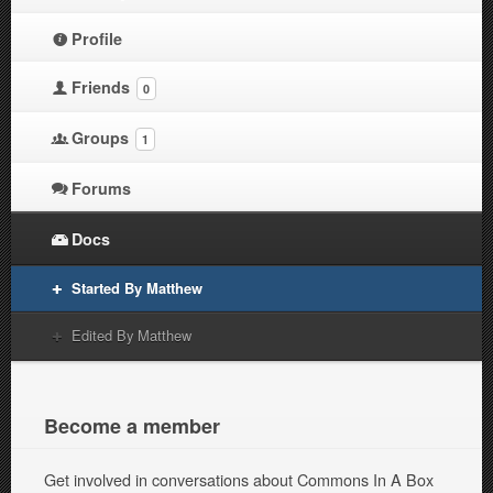
Profile
Friends
0
Groups
1
Forums
Docs
Started By Matthew
Edited By Matthew
Become a member
Get involved in conversations about Commons In A Box