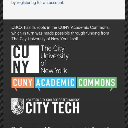
by
registering for an account
.
CBOX has its roots in the CUNY Academic Commons,
which in turn was made possible through funding from
The City University of New York itself.