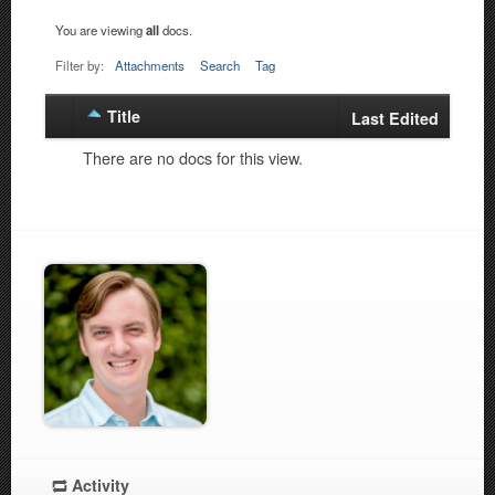
You are viewing
all
docs.
Filter by:
Attachments
Search
Tag
Title
Has
Last Edited
attachment
There are no docs for this view.
Activity