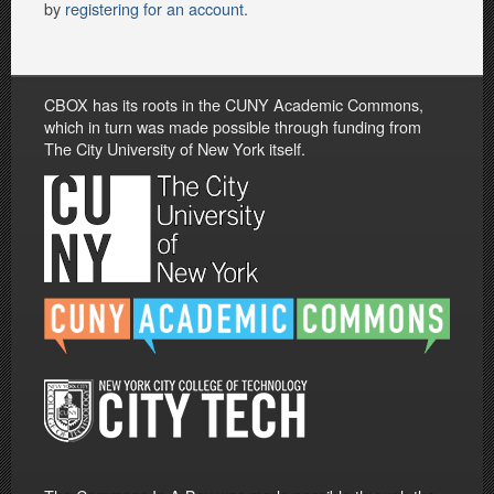
by
registering for an account
.
CBOX has its roots in the CUNY Academic Commons,
which in turn was made possible through funding from
The City University of New York itself.