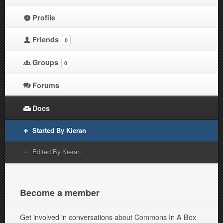
Profile
Friends
0
Groups
0
Forums
Docs
Started By Kieran
Edited By Kieran
Become a member
Get involved in conversations about Commons In A Box