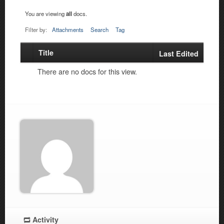
You are viewing
all
docs.
Filter by:
Attachments
Search
Tag
Title
Has
Last Edited
attachment
There are no docs for this view.
Activity