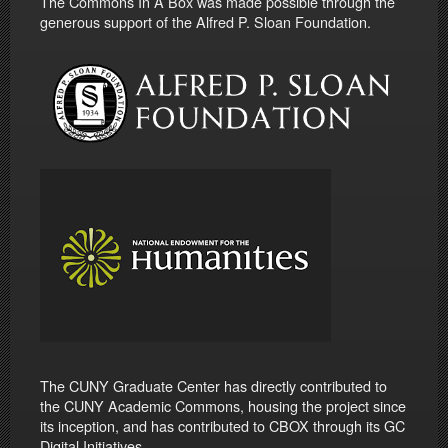
The Commons In A Box was made possible through the
generous support of the Alfred P. Sloan Foundation.
The CUNY Graduate Center has directly contributed to
the CUNY Academic Commons, housing the project since
its inception, and has contributed to CBOX through its GC
Digital Initiatives.