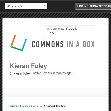
LOG IN
SHOW SIDEBA
Kieran Foley
@kieranfoley
Active 3 years, 8 months ago
Kieran Foley’s Docs
▸
Started By Me