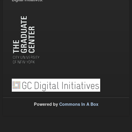
Powered by
Commons In A Box