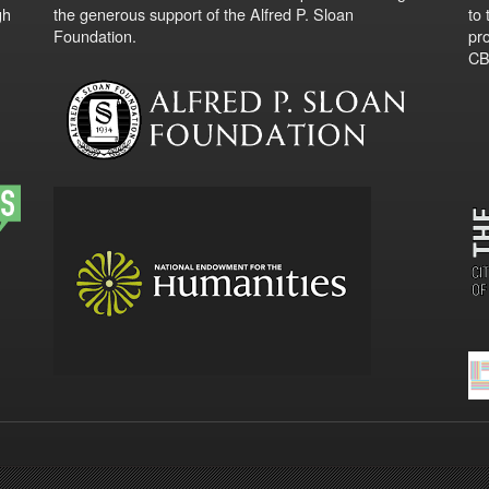
gh
the generous support of the Alfred P. Sloan
to
Foundation.
pro
CBO