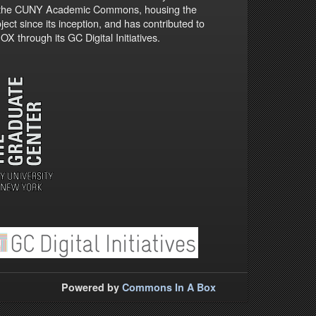
 the CUNY Academic Commons, housing the
ject since its inception, and has contributed to
X through its GC Digital Initiatives.
Powered by
Commons In A Box