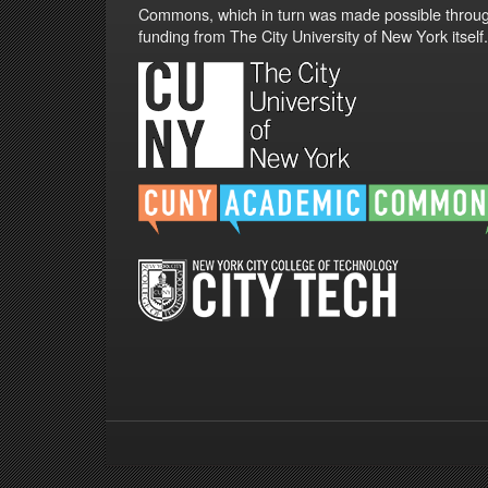
Commons, which in turn was made possible throu
funding from The City University of New York itself.