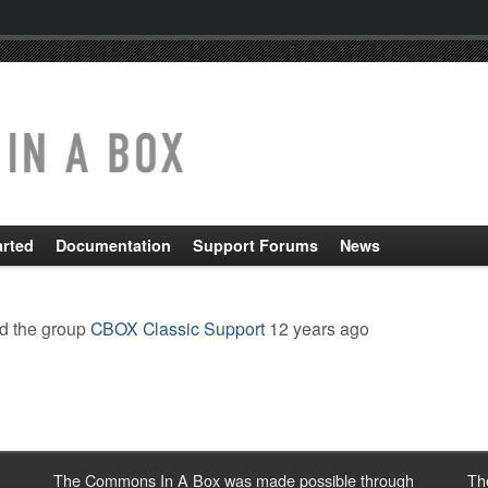
arted
Documentation
Support Forums
News
d the group
CBOX Classic Support
12 years ago
The Commons In A Box was made possible through
Th