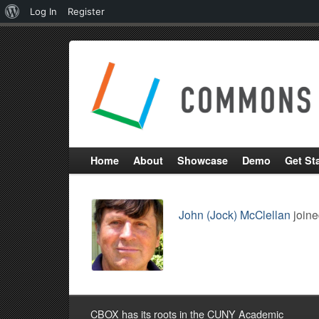
About
Log In
Register
WordPress
Home
About
Showcase
Demo
Get St
John (Jock) McClellan
joine
CBOX has its roots in the CUNY Academic