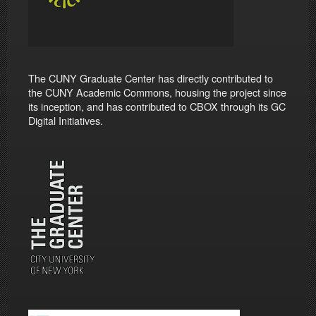
The CUNY Graduate Center has directly contributed to
the CUNY Academic Commons, housing the project since
its inception, and has contributed to CBOX through its GC
Digital Initiatives.