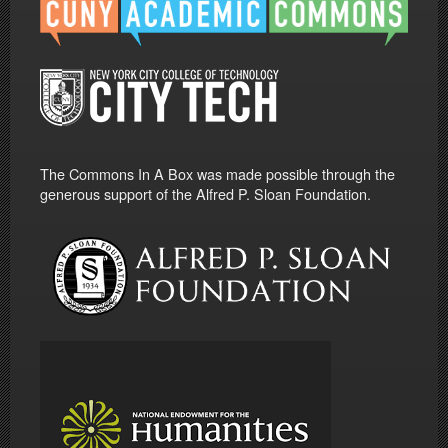
The Commons In A Box was made possible through the
generous support of the Alfred P. Sloan Foundation.