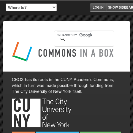
LOG IN
SHOW SIDEBA
CBOX has its roots in the CUNY Academic Commons,
which in turn was made possible through funding from
The City University of New York itself.