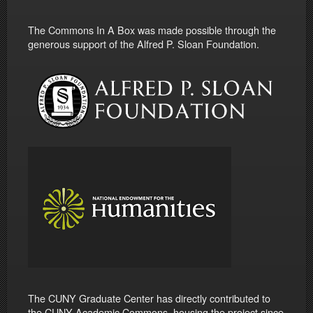
The Commons In A Box was made possible through the
generous support of the Alfred P. Sloan Foundation.
The CUNY Graduate Center has directly contributed to
the CUNY Academic Commons, housing the project since