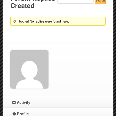
Created
Oh, bother! No replies were found here.
Activity
Profile