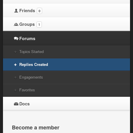
Friends
0
Groups
1
Forums
Topics Started
Replies Created
Engagements
Favorites
Docs
Become a member