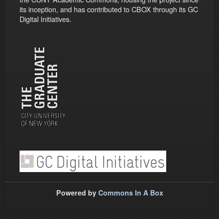
its inception, and has contributed to CBOX through its GC
Digital Initiatives.
Powered by
Commons In A Box