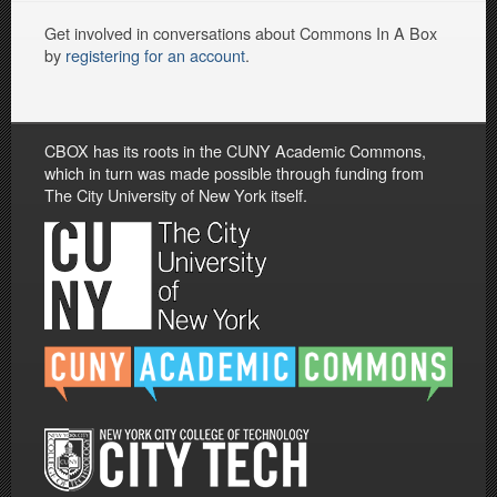
Get involved in conversations about Commons In A Box
by
registering for an account
.
CBOX has its roots in the CUNY Academic Commons,
which in turn was made possible through funding from
The City University of New York itself.