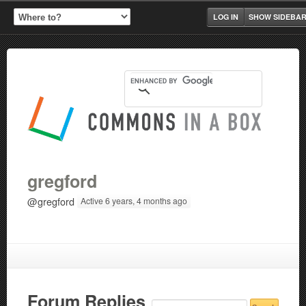
LOG IN
SHOW SIDEBA
gregford
@gregford
Active 6 years, 4 months ago
Forum Replies