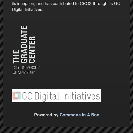
its inception, and has contributed to CBOX through its GC
Digital Initiatives.
Powered by
Commons In A Box