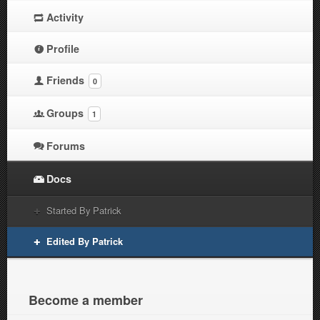
Activity
Profile
Friends
0
Groups
1
Forums
Docs
Started By Patrick
Edited By Patrick
Become a member