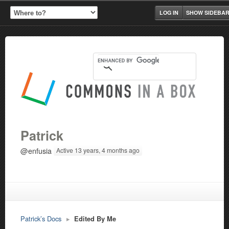
LOG IN
SHOW SIDEBA
Patrick
@enfusia
Active 13 years, 4 months ago
Patrick’s Docs
▸
Edited By Me