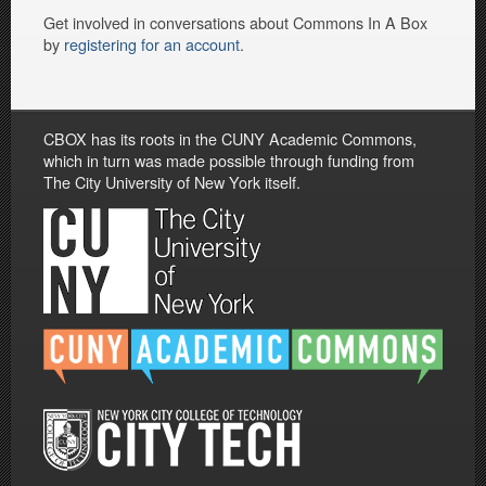
Get involved in conversations about Commons In A Box
by
registering for an account
.
CBOX has its roots in the CUNY Academic Commons,
which in turn was made possible through funding from
The City University of New York itself.