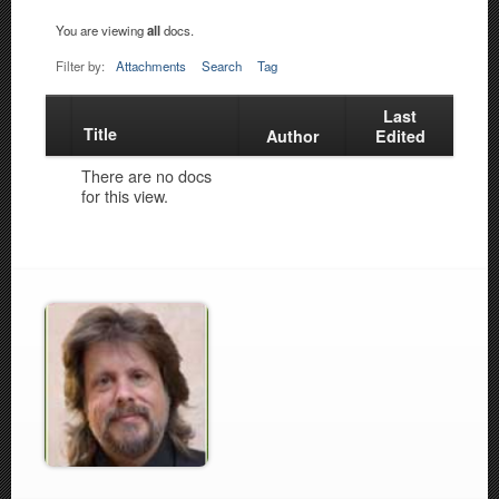
You are viewing
all
docs.
Filter by:
Attachments
Search
Tag
Last
Title
Has
Author
Edited
attachment
There are no docs
for this view.