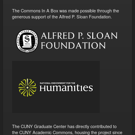
The Commons In A Box was made possible through the
generous support of the Alfred P. Sloan Foundation.
The CUNY Graduate Center has directly contributed to
the CUNY Academic Commons, housing the project since