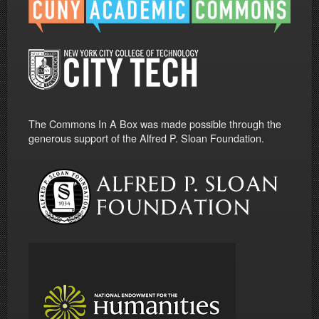
The Commons In A Box was made possible through the
generous support of the Alfred P. Sloan Foundation.