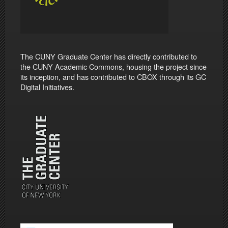
The CUNY Graduate Center has directly contributed to
the CUNY Academic Commons, housing the project since
its inception, and has contributed to CBOX through its GC
Digital Initiatives.