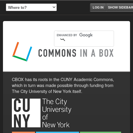
LOG IN
SHOW SIDEBA
CBOX has its roots in the CUNY Academic Commons,
which in turn was made possible through funding from
The City University of New York itself.