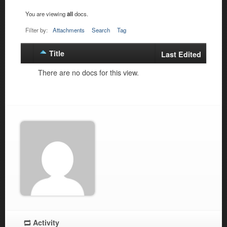
You are viewing
all
docs.
Filter by:
Attachments
Search
Tag
Title
Has
Last Edited
attachment
There are no docs for this view.
Activity