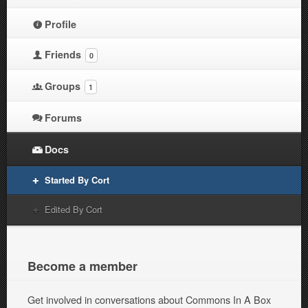
Profile
Friends
0
Groups
1
Forums
Docs
Started By Cort
Edited By Cort
Become a member
Get involved in conversations about Commons In A Box