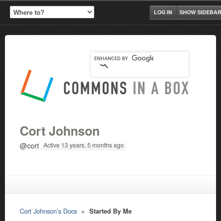
LOG IN
SHOW SIDEBA
Cort Johnson
@cort
Active 13 years, 5 months ago
Cort Johnson’s Docs
▸
Started By Me