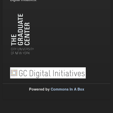
Powered by
Commons In A Box