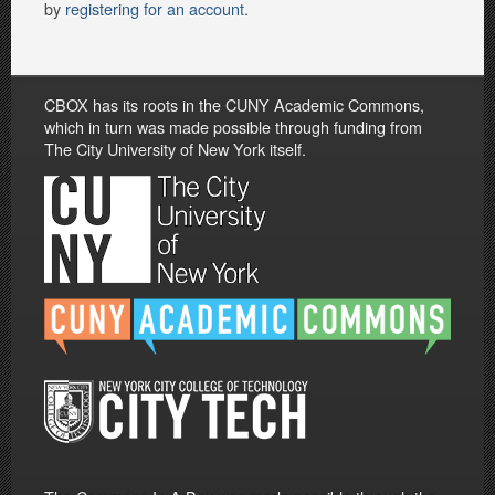
by
registering for an account
.
CBOX has its roots in the CUNY Academic Commons,
which in turn was made possible through funding from
The City University of New York itself.