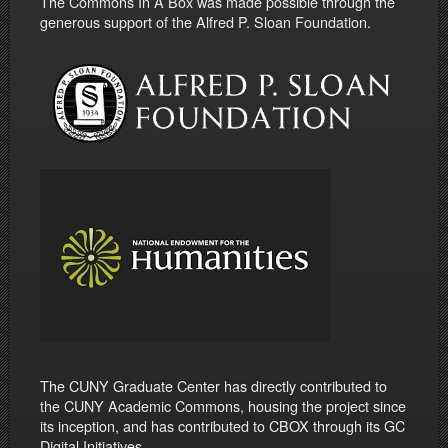
The Commons In A Box was made possible through the
generous support of the Alfred P. Sloan Foundation.
The CUNY Graduate Center has directly contributed to
the CUNY Academic Commons, housing the project since
its inception, and has contributed to CBOX through its GC
Digital Initiatives.