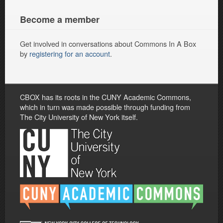
Become a member
Get involved in conversations about Commons In A Box
by
registering for an account
.
CBOX has its roots in the CUNY Academic Commons,
which in turn was made possible through funding from
The City University of New York itself.