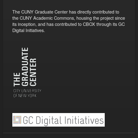
The CUNY Graduate Center has directly contributed to
the CUNY Academic Commons, housing the project since
its inception, and has contributed to CBOX through its GC
Digital Initiatives.