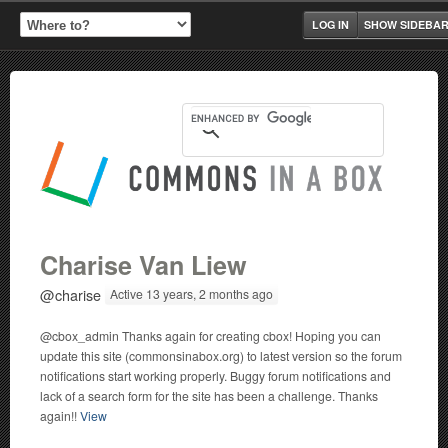
LOG IN
SHOW SIDEBA
Charise Van Liew
@charise
Active 13 years, 2 months ago
@cbox_admin Thanks again for creating cbox! Hoping you can
update this site (commonsinabox.org) to latest version so the forum
notifications start working properly. Buggy forum notifications and
lack of a search form for the site has been a challenge. Thanks
again!!
View