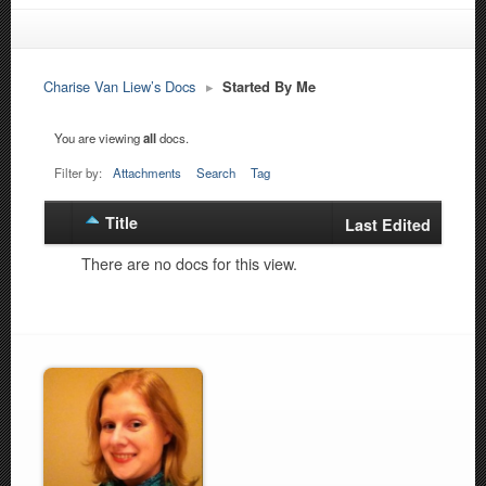
Charise Van Liew’s Docs
▸
Started By Me
You are viewing
all
docs.
Filter by:
Attachments
Search
Tag
Title
Has
Last Edited
attachment
There are no docs for this view.