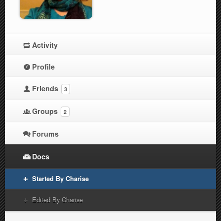
Activity
Profile
Friends
3
Groups
2
Forums
Docs
Started By Charise
Edited By Charise