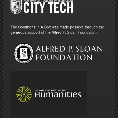
The Commons In A Box was made possible through the
generous support of the Alfred P. Sloan Foundation.