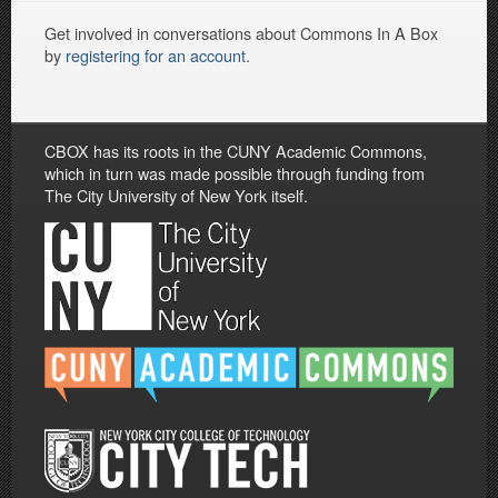
Get involved in conversations about Commons In A Box
by
registering for an account
.
CBOX has its roots in the CUNY Academic Commons,
which in turn was made possible through funding from
The City University of New York itself.