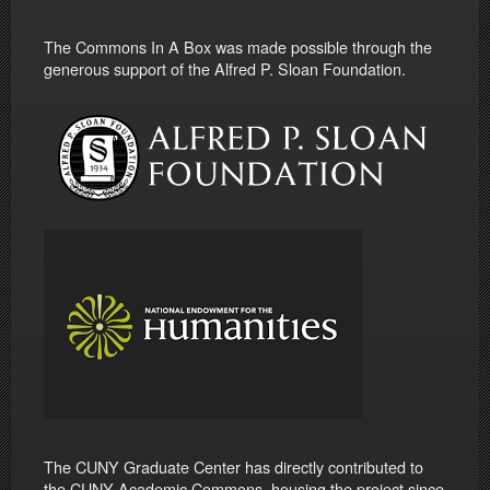
The Commons In A Box was made possible through the
generous support of the Alfred P. Sloan Foundation.
The CUNY Graduate Center has directly contributed to
the CUNY Academic Commons, housing the project since