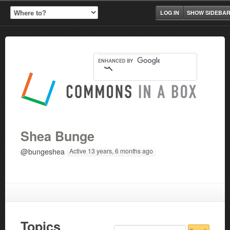
LOG IN
SHOW SIDEBA
Shea Bunge
@bungeshea
Active 13 years, 6 months ago
Topics