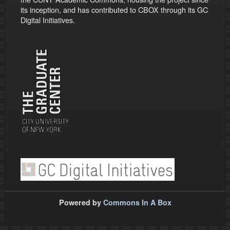
its inception, and has contributed to CBOX through its GC
Digital Initiatives.
Powered by
Commons In A Box