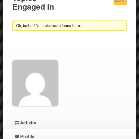
Engaged In
Oh, bother! No topics were found here.
Activity
Profile