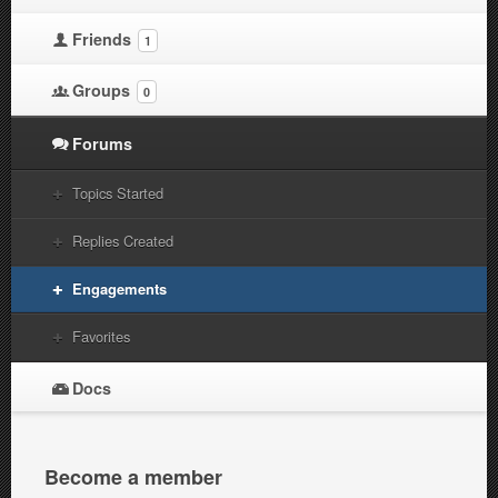
Friends
1
Groups
0
Forums
Topics Started
Replies Created
Engagements
Favorites
Docs
Become a member