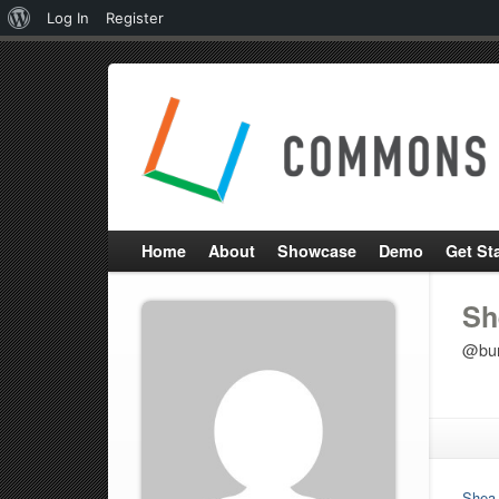
About
Log In
Register
WordPress
Home
About
Showcase
Demo
Get St
Sh
@bu
Shea 