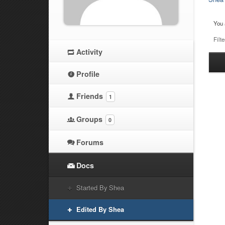
You 
Filte
Activity
Ha
at
Profile
Friends
1
Groups
0
Forums
Docs
Started By Shea
Edited By Shea