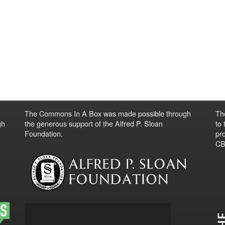
The Commons In A Box was made possible through
Th
gh
the generous support of the Alfred P. Sloan
to
Foundation.
pro
CBO