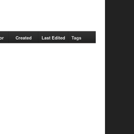
or
Created
Last Edited
Tags