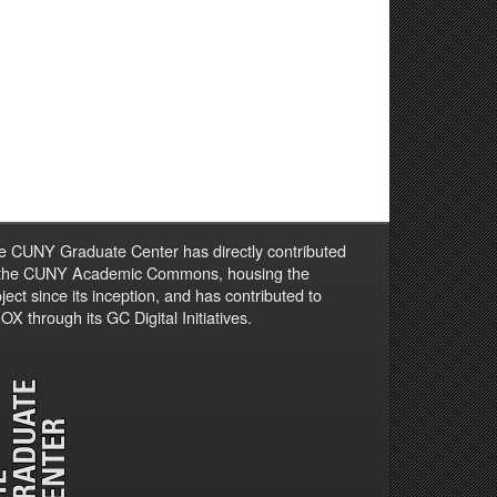
e CUNY Graduate Center has directly contributed
 the CUNY Academic Commons, housing the
ject since its inception, and has contributed to
X through its GC Digital Initiatives.