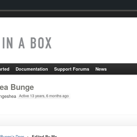
arted
Documentation
Support Forums
News
ea Bunge
ngeshea
Active 13 years, 6 months ago
Bunge’s Docs
▸
Edited By Me