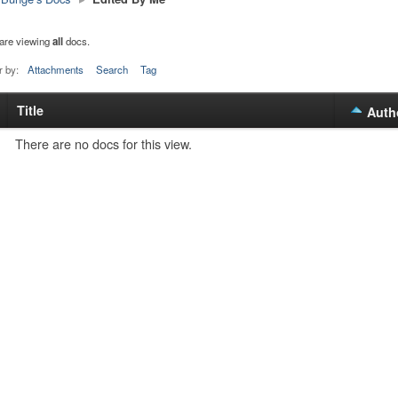
are viewing
all
docs.
r by:
Attachments
Search
Tag
Title
s
Auth
tachment
There are no docs for this view.