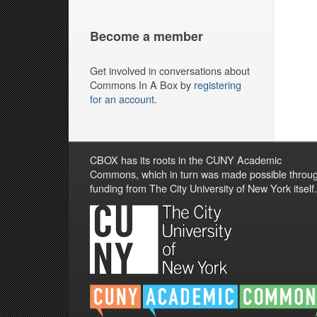
Become a member
Get involved in conversations about
Commons In A Box by
registering
for an account
.
CBOX has its roots in the CUNY Academic
Commons, which in turn was made possible throu
funding from The City University of New York itself.