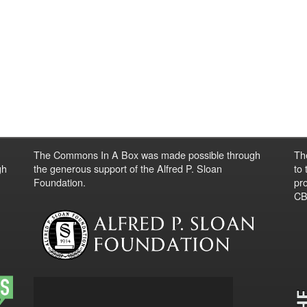
The Commons In A Box was made possible through
Th
gh
the generous support of the Alfred P. Sloan
to
Foundation.
pro
CBO