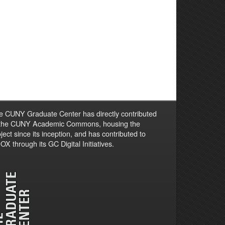
e CUNY Graduate Center has directly contributed
 the CUNY Academic Commons, housing the
ject since its inception, and has contributed to
X through its GC Digital Initiatives.