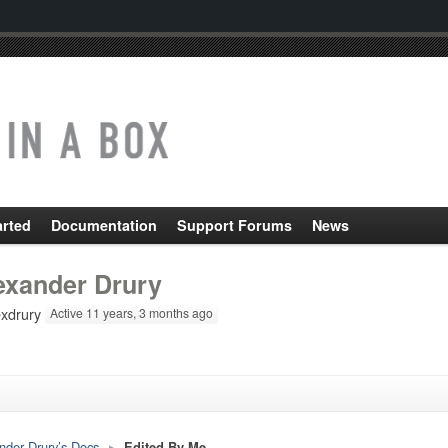
arted
Documentation
Support Forums
News
exander Drury
xdrury
Active 11 years, 3 months ago
nder Drury’s Docs
▸
Edited By Me