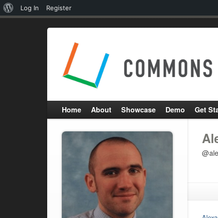
About
Log In
Register
WordPress
Home
About
Showcase
Demo
Get St
Al
@ale
Alexa