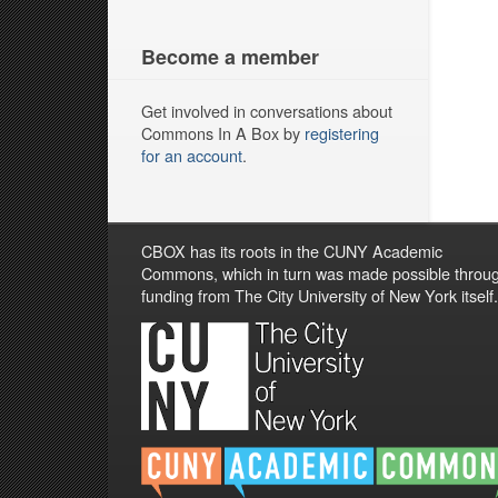
Become a member
Get involved in conversations about
Commons In A Box by
registering
for an account
.
CBOX has its roots in the CUNY Academic
Commons, which in turn was made possible throu
funding from The City University of New York itself.