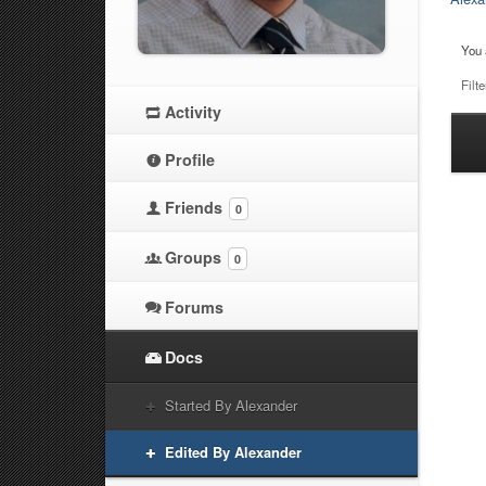
You 
Filte
Activity
Ha
Profile
at
Friends
0
Groups
0
Forums
Docs
Started By Alexander
Edited By Alexander