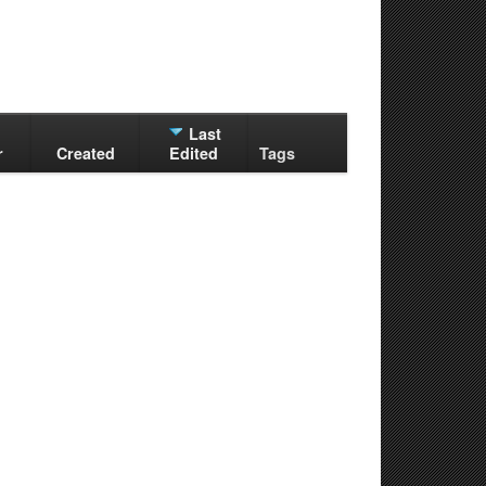
Last
r
Created
Edited
Tags