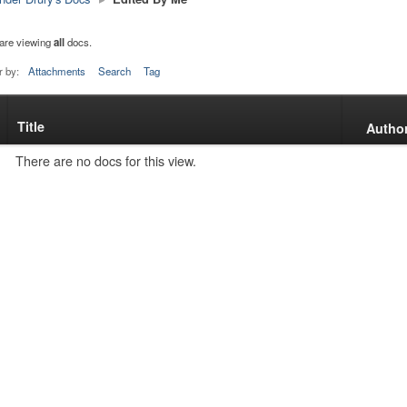
are viewing
all
docs.
r by:
Attachments
Search
Tag
Title
s
Autho
tachment
There are no docs for this view.