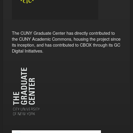
The CUNY Graduate Center has directly contributed to
the CUNY Academic Commons, housing the project since
its inception, and has contributed to CBOX through its GC
Digital Initiatives.