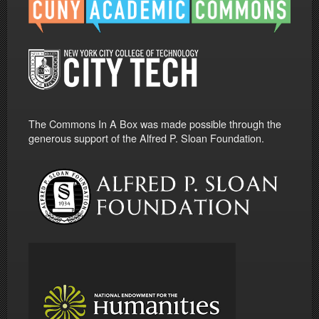
The Commons In A Box was made possible through the
generous support of the Alfred P. Sloan Foundation.