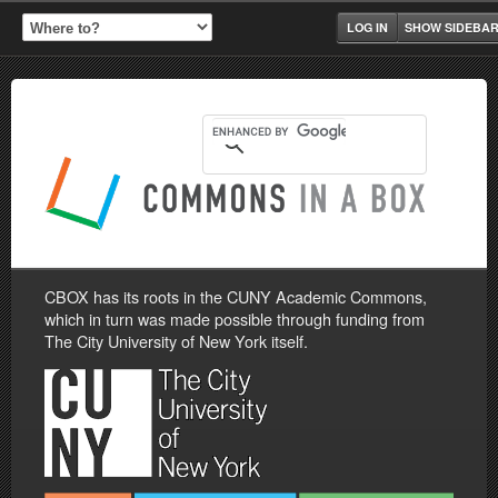
LOG IN
SHOW SIDEBA
CBOX has its roots in the CUNY Academic Commons,
which in turn was made possible through funding from
The City University of New York itself.