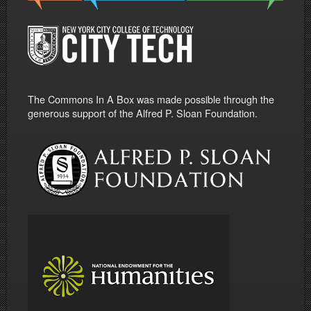
The Commons In A Box was made possible through the
generous support of the Alfred P. Sloan Foundation.