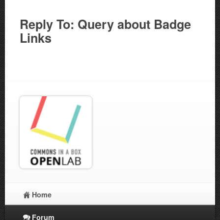
Reply To: Query about Badge
Links
Home
Forum