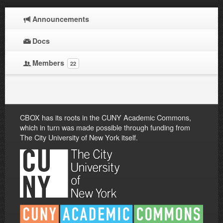
Announcements
Docs
Members
22
CBOX has its roots in the CUNY Academic Commons,
which in turn was made possible through funding from
The City University of New York itself.