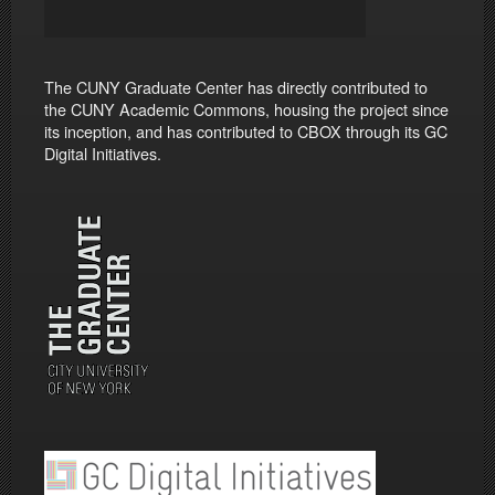
The CUNY Graduate Center has directly contributed to
the CUNY Academic Commons, housing the project since
its inception, and has contributed to CBOX through its GC
Digital Initiatives.