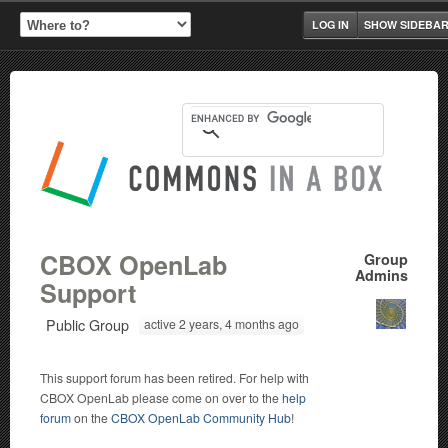
LOG IN
SHOW SIDEBA
CBOX OpenLab
Group
Admins
Support
Public Group
active 2 years, 4 months ago
This support forum has been retired. For help with
CBOX OpenLab please come on over to the
help
forum
on the
CBOX OpenLab Community Hub
!