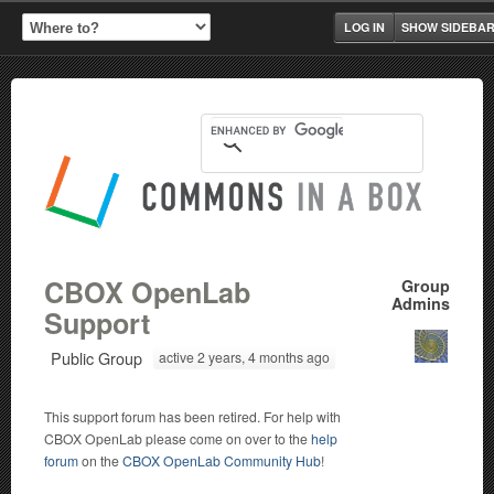
LOG IN
SHOW SIDEBA
CBOX OpenLab
Group
Admins
Support
Public Group
active 2 years, 4 months ago
This support forum has been retired. For help with
CBOX OpenLab please come on over to the
help
forum
on the
CBOX OpenLab Community Hub
!