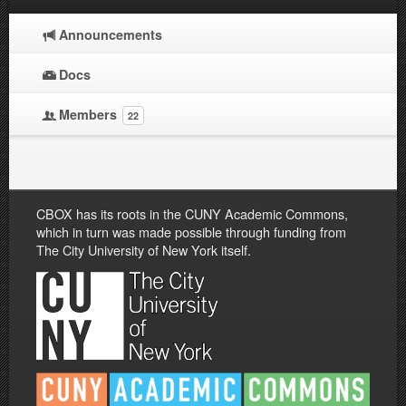
Announcements
Docs
Members
22
CBOX has its roots in the CUNY Academic Commons,
which in turn was made possible through funding from
The City University of New York itself.