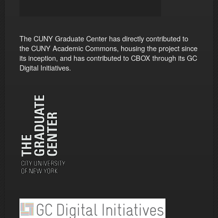
The CUNY Graduate Center has directly contributed to
the CUNY Academic Commons, housing the project since
its inception, and has contributed to CBOX through its GC
Digital Initiatives.