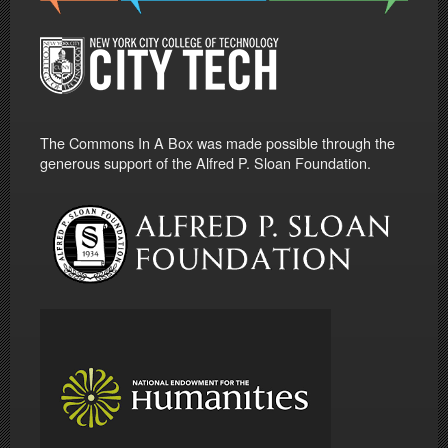
The Commons In A Box was made possible through the
generous support of the Alfred P. Sloan Foundation.