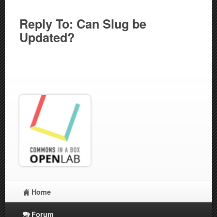
Reply To: Can Slug be
Updated?
Home
Forum