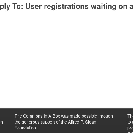
ply To: User registrations waiting on
The Commons In A Box was made possible through
Th
gh
the generous support of the Alfred P. Sloan
to
Foundation.
pro