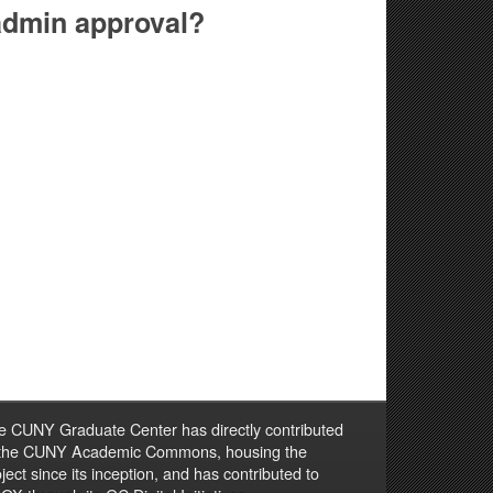
 admin approval?
e CUNY Graduate Center has directly contributed
 the CUNY Academic Commons, housing the
ject since its inception, and has contributed to