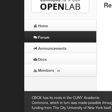
Re
Home
Forum
Announcements
Docs
Members
22
CBOX has its roots in the CUNY Academic
Commons, which in turn was made possible throu
funding from The City University of New York itself.