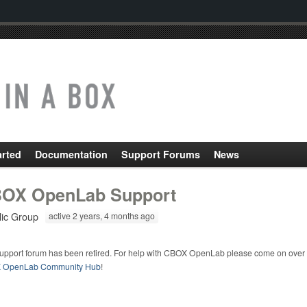
arted
Documentation
Support Forums
News
OX OpenLab Support
lic Group
active 2 years, 4 months ago
support forum has been retired. For help with CBOX OpenLab please come on over 
 OpenLab Community Hub
!