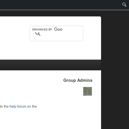
Sear
Group Admins
to the
help forum
on the