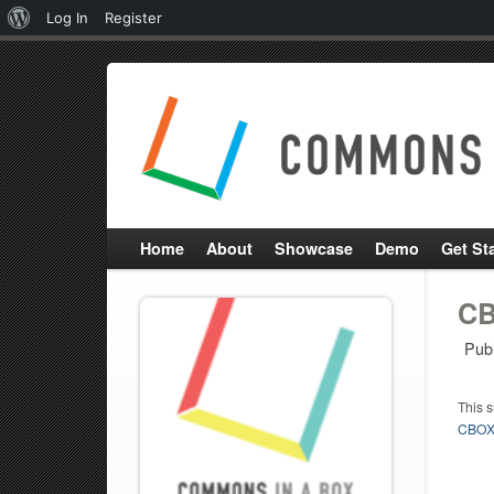
About
Log In
Register
WordPress
Home
About
Showcase
Demo
Get St
CB
Pub
This 
CBOX