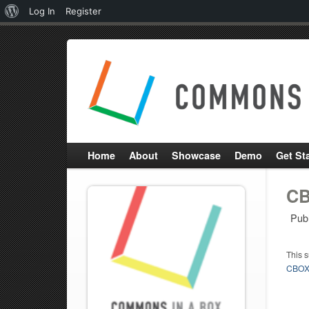
About
Log In
Register
WordPress
Home
About
Showcase
Demo
Get St
CB
Pub
This 
CBOX