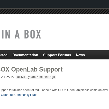
arted
Documentation
Support Forums
News
OX OpenLab Support
lic Group
active 2 years, 4 months ago
support forum has been retired. For help with CBOX OpenLab please come on over 
 OpenLab Community Hub
!