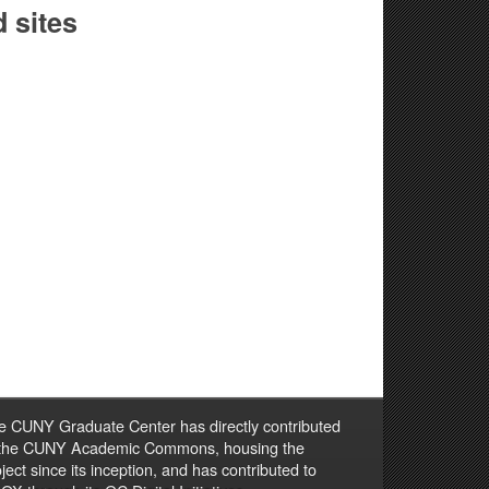
 sites
e CUNY Graduate Center has directly contributed
 the CUNY Academic Commons, housing the
ject since its inception, and has contributed to