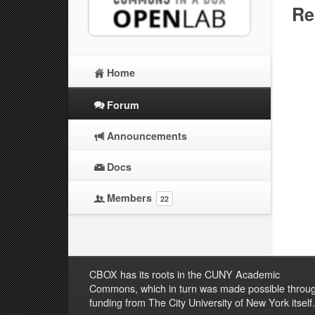
Re
Home
Forum
Announcements
Docs
Members
22
CBOX has its roots in the CUNY Academic
Commons, which in turn was made possible throu
funding from The City University of New York itself.