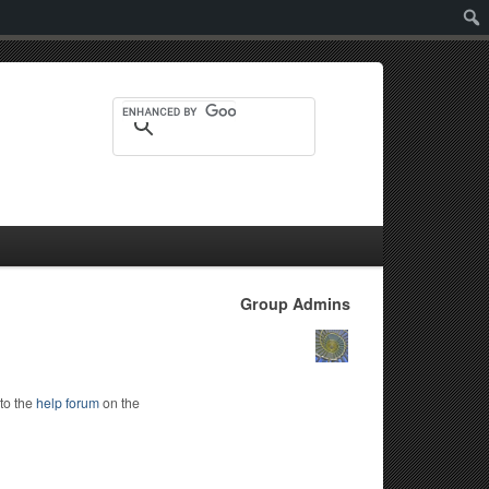
Sear
Group Admins
to the
help forum
on the