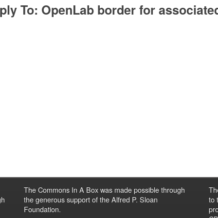
ply To: OpenLab border for associated
The Commons In A Box was made possible through
Th
gh
the generous support of the Alfred P. Sloan
to
Foundation.
pro