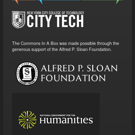
The Commons In A Box was made possible through the
generous support of the Alfred P. Sloan Foundation.