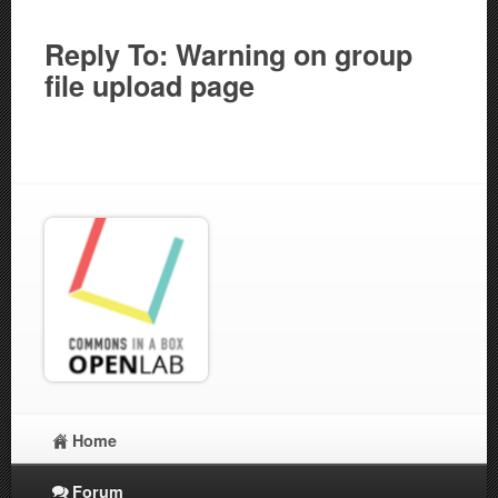
Reply To: Warning on group
file upload page
Home
Forum