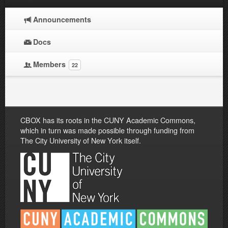
Announcements
Docs
Members
22
CBOX has its roots in the CUNY Academic Commons,
which in turn was made possible through funding from
The City University of New York itself.