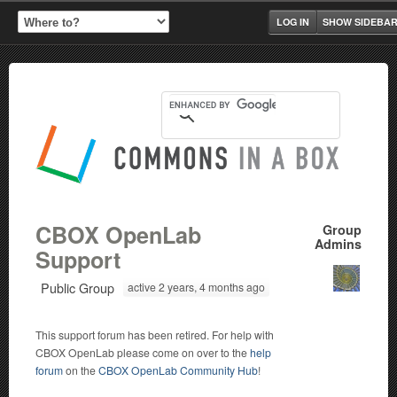
LOG IN
SHOW SIDEBA
CBOX OpenLab
Group
Admins
Support
Public Group
active 2 years, 4 months ago
This support forum has been retired. For help with
CBOX OpenLab please come on over to the
help
forum
on the
CBOX OpenLab Community Hub
!