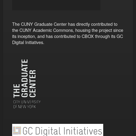
The CUNY Graduate Center has directly contributed to
the CUNY Academic Commons, housing the project since
its inception, and has contributed to CBOX through its GC
Digital Initiatives.