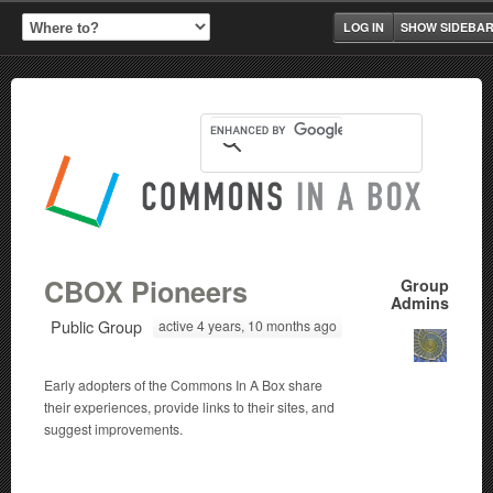
LOG IN
SHOW SIDEBA
CBOX Pioneers
Group
Admins
Public Group
active 4 years, 10 months ago
Early adopters of the Commons In A Box share
their experiences, provide links to their sites, and
suggest improvements.