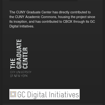
The CUNY Graduate Center has directly contributed to
the CUNY Academic Commons, housing the project since
its inception, and has contributed to CBOX through its GC
Digital Initiatives.