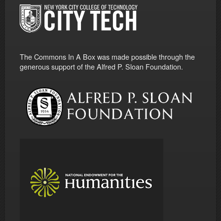
The Commons In A Box was made possible through the
generous support of the Alfred P. Sloan Foundation.