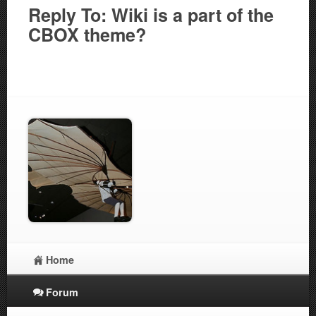
Reply To: Wiki is a part of the
CBOX theme?
Home
Forum