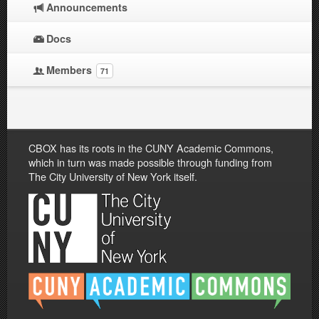
Announcements
Docs
Members
71
CBOX has its roots in the CUNY Academic Commons,
which in turn was made possible through funding from
The City University of New York itself.