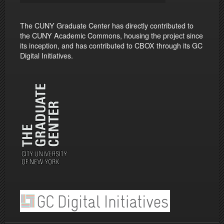
The CUNY Graduate Center has directly contributed to
the CUNY Academic Commons, housing the project since
its inception, and has contributed to CBOX through its GC
Digital Initiatives.