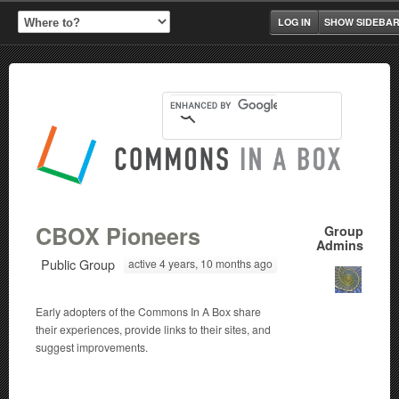
LOG IN
SHOW SIDEBA
CBOX Pioneers
Group
Admins
Public Group
active 4 years, 10 months ago
Early adopters of the Commons In A Box share
their experiences, provide links to their sites, and
suggest improvements.