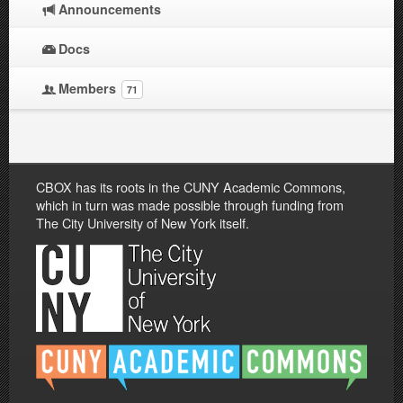
Announcements
Docs
Members
71
CBOX has its roots in the CUNY Academic Commons,
which in turn was made possible through funding from
The City University of New York itself.