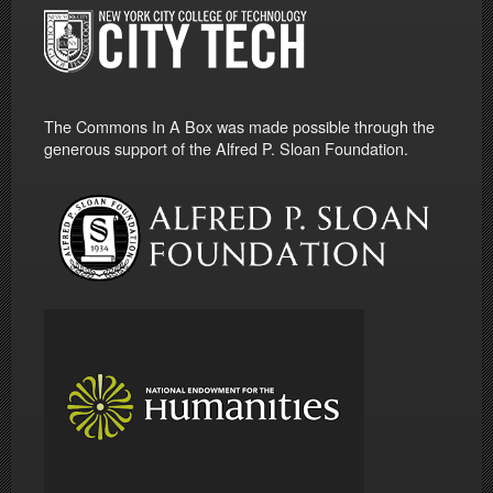
The Commons In A Box was made possible through the
generous support of the Alfred P. Sloan Foundation.