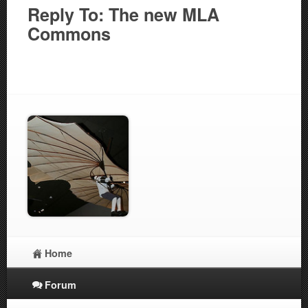
Reply To: The new MLA
Commons
Home
Forum