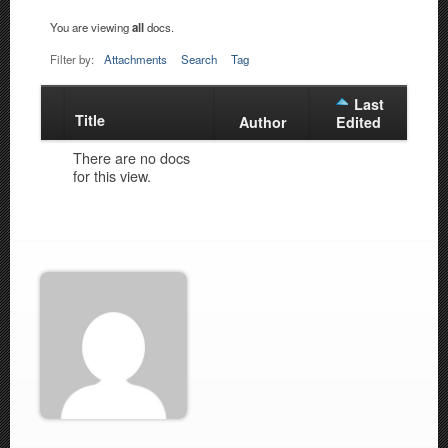
You are viewing
all
docs.
Filter by:
Attachments
Search
Tag
Last
Title
Has
Author
Edited
attachment
There are no docs
for this view.