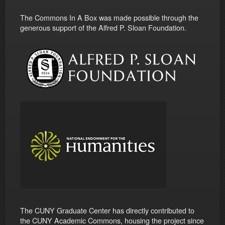
The Commons In A Box was made possible through the
generous support of the Alfred P. Sloan Foundation.
The CUNY Graduate Center has directly contributed to
the CUNY Academic Commons, housing the project since