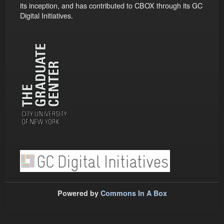
its inception, and has contributed to CBOX through its GC
Digital Initiatives.
Powered by
Commons In A Box