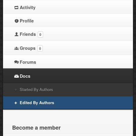
Activity
Profile
Friends
0
Groups
0
Forums
Docs
Started By Authors
Edited By Authors
Become a member