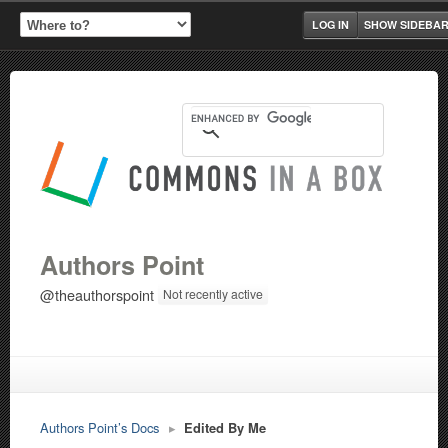
LOG IN
SHOW SIDEBA
Authors Point
@theauthorspoint
Not recently active
Authors Point’s Docs
▸
Edited By Me