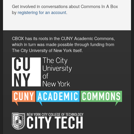
Get involved in conversations about Commons In A Box
by
registering for an account
.
CBOX has its roots in the CUNY Academic Commons,
which in turn was made possible through funding from
The City University of New York itself.