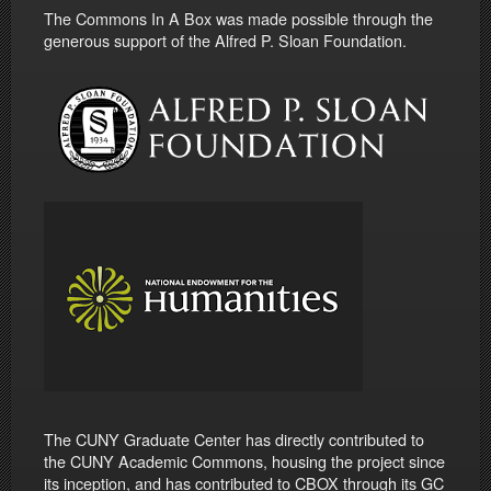
The Commons In A Box was made possible through the
generous support of the Alfred P. Sloan Foundation.
The CUNY Graduate Center has directly contributed to
the CUNY Academic Commons, housing the project since
its inception, and has contributed to CBOX through its GC