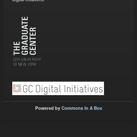
Powered by
Commons In A Box