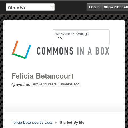
LOG IN
SHOW SIDEBA
Felicia Betancourt
@nydame
Active 13 years, 5 months ago
Felicia Betancourt’s Docs
▸
Started By Me