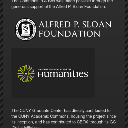
The Commons In A Box was made possible through the
generous support of the Alfred P. Sloan Foundation.
The CUNY Graduate Center has directly contributed to
the CUNY Academic Commons, housing the project since
its inception, and has contributed to CBOX through its GC
Digital Initiatives.