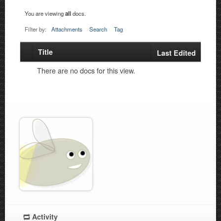
You are viewing
all
docs.
Filter by:
Attachments
Search
Tag
Title
Has
Last Edited
attachment
There are no docs for this view.
Activity