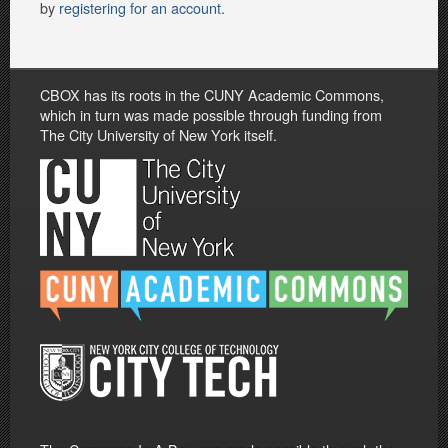
by
registering for an account
.
CBOX has its roots in the CUNY Academic Commons,
which in turn was made possible through funding from
The City University of New York itself.