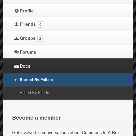
Profile
Friends
0
Groups
2
Forums
Docs
Started By Felicia
Edited By Felicia
Become a member
Get involved in conversations about Commons In A Box