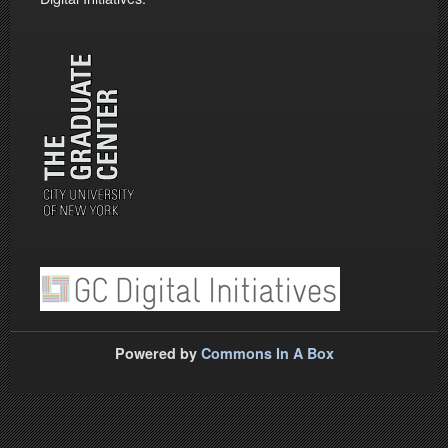
Powered by
Commons In A Box