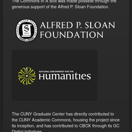
The Commons In A Box was made possible through the
generous support of the Alfred P. Sloan Foundation.
The CUNY Graduate Center has directly contributed to
the CUNY Academic Commons, housing the project since
its inception, and has contributed to CBOX through its GC
Digital Initiatives.