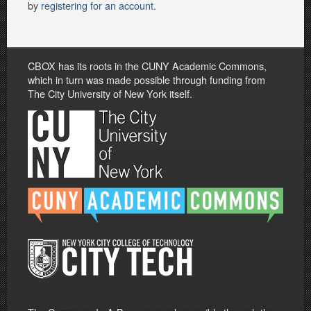
by
registering for an account
.
CBOX has its roots in the CUNY Academic Commons,
which in turn was made possible through funding from
The City University of New York itself.