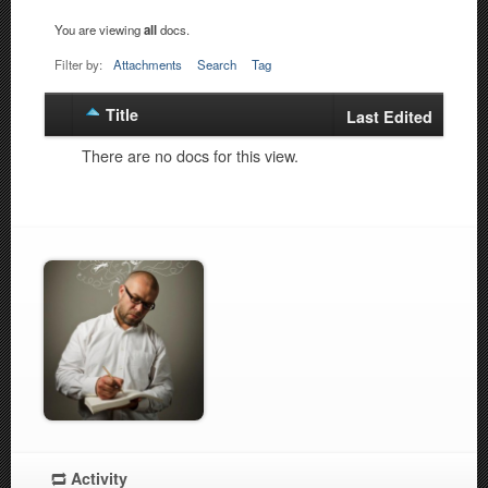
You are viewing
all
docs.
Filter by:
Attachments
Search
Tag
Title
Has
Last Edited
attachment
There are no docs for this view.
Activity