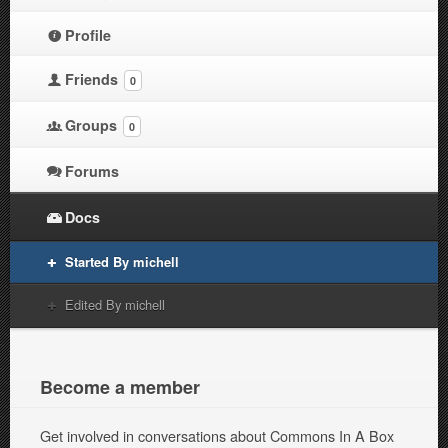
Profile
Friends
0
Groups
0
Forums
Docs
Started By michell
Edited By michell
Become a member
Get involved in conversations about Commons In A Box