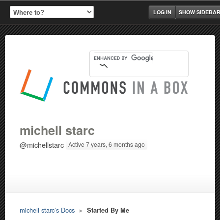
LOG IN
SHOW SIDEBA
michell starc
@michellstarc
Active 7 years, 6 months ago
michell starc’s Docs
▸
Started By Me