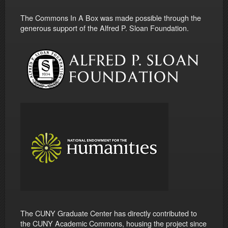
The Commons In A Box was made possible through the
generous support of the Alfred P. Sloan Foundation.
The CUNY Graduate Center has directly contributed to
the CUNY Academic Commons, housing the project since