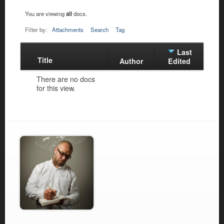
You are viewing
all
docs.
Filter by:
Attachments
Search
Tag
Last
Title
Has
Author
Edited
attachment
There are no docs
for this view.