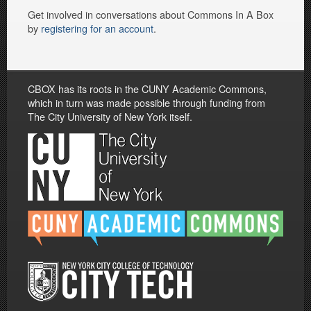
Get involved in conversations about Commons In A Box
by
registering for an account
.
CBOX has its roots in the CUNY Academic Commons,
which in turn was made possible through funding from
The City University of New York itself.