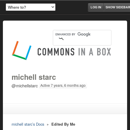
LOG IN
SHOW SIDEBA
michell starc
@michellstarc
Active 7 years, 6 months ago
michell starc’s Docs
▸
Edited By Me