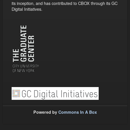
its inception, and has contributed to CBOX through its GC
Digital Initiatives.
Powered by
Commons In A Box