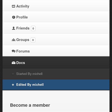
Activity
Profile
Friends
0
Groups
0
Forums
Docs
Started By michell
Edited By michell
Become a member