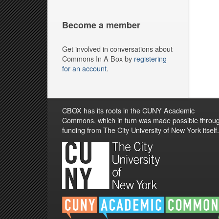
Become a member
Get involved in conversations about
Commons In A Box by
registering
for an account
.
CBOX has its roots in the CUNY Academic
Commons, which in turn was made possible throu
funding from The City University of New York itself.