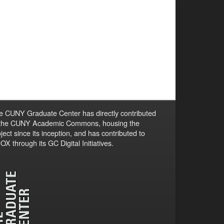
e CUNY Graduate Center has directly contributed
 the CUNY Academic Commons, housing the
ject since its inception, and has contributed to
X through its GC Digital Initiatives.