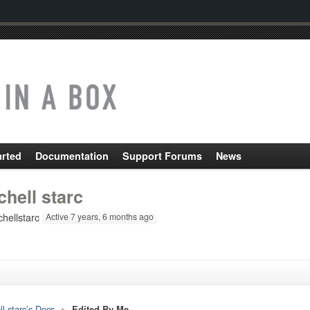
arted
Documentation
Support Forums
News
chell starc
hellstarc
Active 7 years, 6 months ago
ll starc’s Docs
▸
Edited By Me