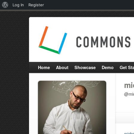
About
Log In
Register
WordPress
Home
About
Showcase
Demo
Get St
mi
@mic
miche