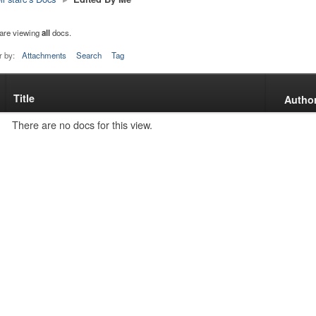
are viewing
all
docs.
r by:
Attachments
Search
Tag
Title
s
Autho
tachment
There are no docs for this view.