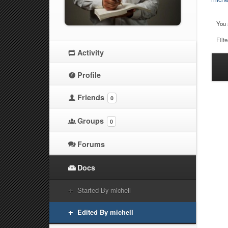
You 
Filte
Activity
Ha
Profile
at
Friends
0
Groups
0
Forums
Docs
Started By michell
Edited By michell