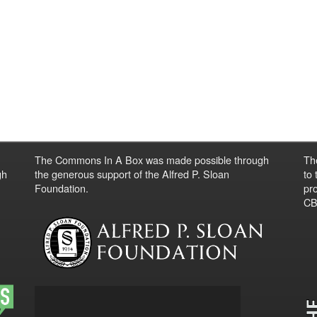
The Commons In A Box was made possible through
Th
gh
the generous support of the Alfred P. Sloan
to
Foundation.
pro
CBO