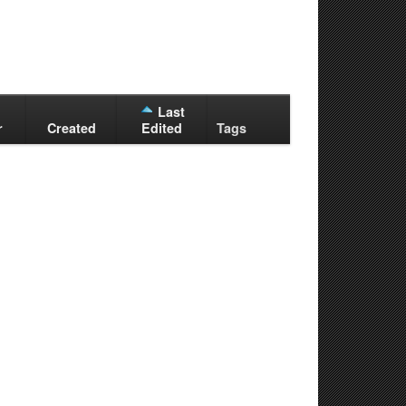
Last
r
Created
Edited
Tags