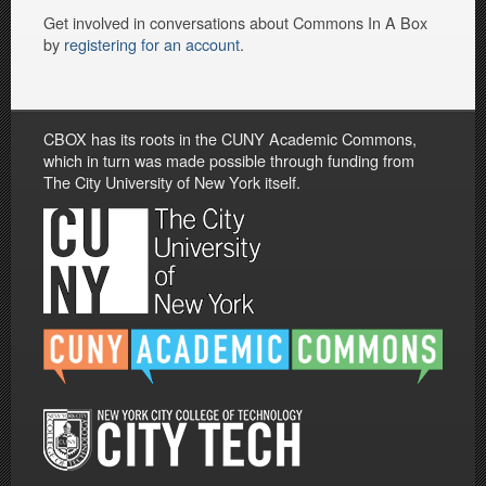
Get involved in conversations about Commons In A Box
by
registering for an account
.
CBOX has its roots in the CUNY Academic Commons,
which in turn was made possible through funding from
The City University of New York itself.