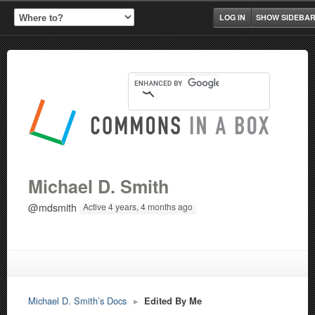
LOG IN
SHOW SIDEBA
Michael D. Smith
@mdsmith
Active 4 years, 4 months ago
Michael D. Smith’s Docs
▸
Edited By Me