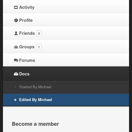
Activity
Profile
Friends
0
Groups
1
Forums
Docs
Started By Michael
Edited By Michael
Become a member