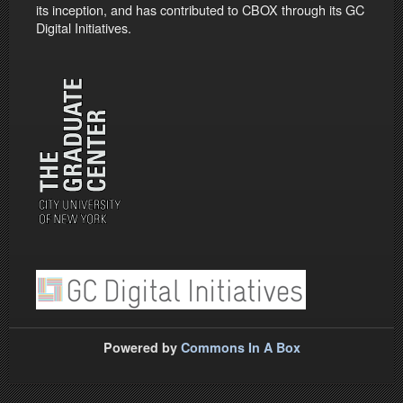
its inception, and has contributed to CBOX through its GC
Digital Initiatives.
Powered by
Commons In A Box