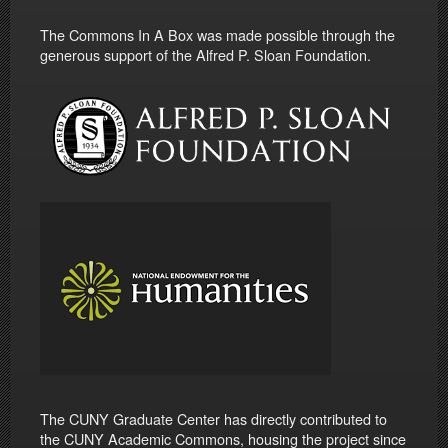
The Commons In A Box was made possible through the
generous support of the Alfred P. Sloan Foundation.
The CUNY Graduate Center has directly contributed to
the CUNY Academic Commons, housing the project since