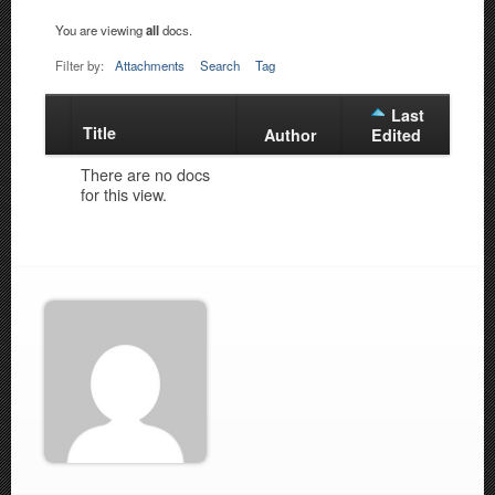
You are viewing
all
docs.
Filter by:
Attachments
Search
Tag
Last
Title
Has
Author
Edited
attachment
There are no docs
for this view.