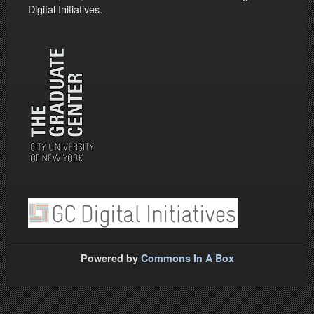
Digital Initiatives.
Powered by
Commons In A Box