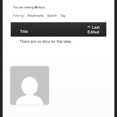
You are viewing
all
docs.
Filter by:
Attachments
Search
Tag
Last
Title
Has
Edited
attachment
There are no docs for this view.