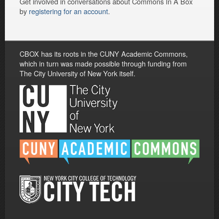
Get involved in conversations about Commons In A Box
by
registering for an account
.
CBOX has its roots in the CUNY Academic Commons,
which in turn was made possible through funding from
The City University of New York itself.