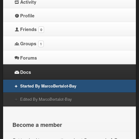
Activity
Profile
Friends
0
Groups
1
Forums
Docs
Started By MarcoBertalot-Bay
Edited By MarcoBertalot-Bay
Become a member