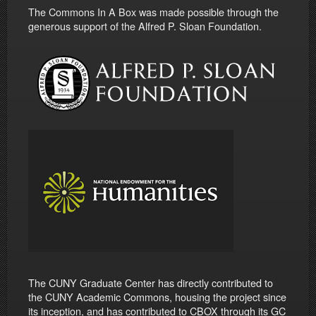
The Commons In A Box was made possible through the
generous support of the Alfred P. Sloan Foundation.
The CUNY Graduate Center has directly contributed to
the CUNY Academic Commons, housing the project since
its inception, and has contributed to CBOX through its GC