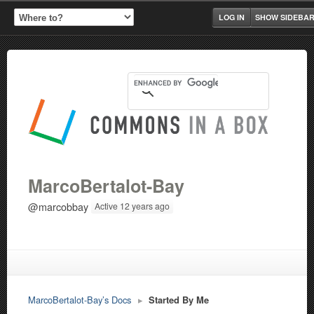
LOG IN
SHOW SIDEBA
MarcoBertalot-Bay
@marcobbay
Active 12 years ago
MarcoBertalot-Bay’s Docs
▸
Started By Me