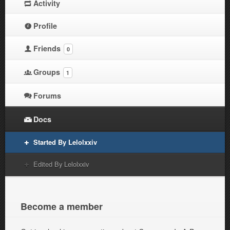
Activity
Profile
Friends
0
Groups
1
Forums
Docs
Started By Lelolxxiv
Edited By Lelolxxiv
Become a member