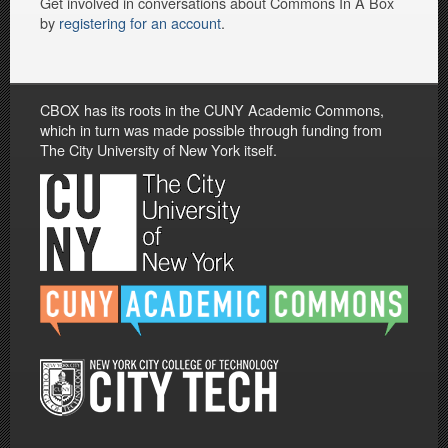
Get involved in conversations about Commons In A Box
by
registering for an account
.
CBOX has its roots in the CUNY Academic Commons,
which in turn was made possible through funding from
The City University of New York itself.