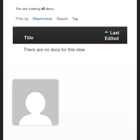
You are viewing
all
docs.
Filter by:
Attachments
Search
Tag
Last
Title
Has
Edited
attachment
There are no docs for this view.