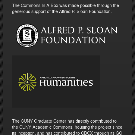
The Commons In A Box was made possible through the
generous support of the Alfred P. Sloan Foundation.
The CUNY Graduate Center has directly contributed to
the CUNY Academic Commons, housing the project since
its inception, and has contributed to CBOX through its GC