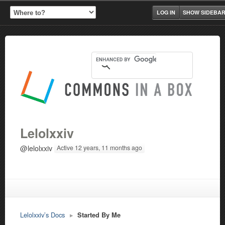
LOG IN
SHOW SIDEBA
Lelolxxiv
@lelolxxiv
Active 12 years, 11 months ago
Lelolxxiv’s Docs
▸
Started By Me