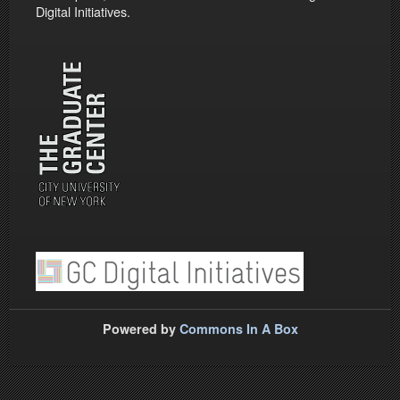
Digital Initiatives.
Powered by
Commons In A Box