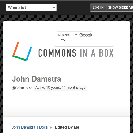
LOG IN
SHOW SIDEBA
John Damstra
@jdamstra
Active 10 years, 11 months ago
John Damstra’s Docs
▸
Edited By Me