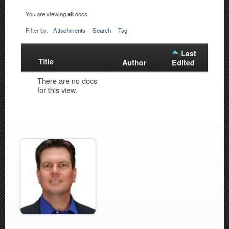
You are viewing
all
docs.
Filter by:
Attachments
Search
Tag
Last
Title
Has
Author
Edited
attachment
There are no docs
for this view.