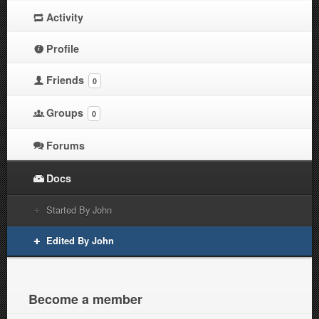
Activity
Profile
Friends
0
Groups
0
Forums
Docs
Started By John
Edited By John
Become a member