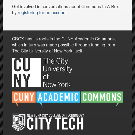
Get involved in conversations about Commons In A Box
by
registering for an account
.
CBOX has its roots in the CUNY Academic Commons,
which in turn was made possible through funding from
The City University of New York itself.