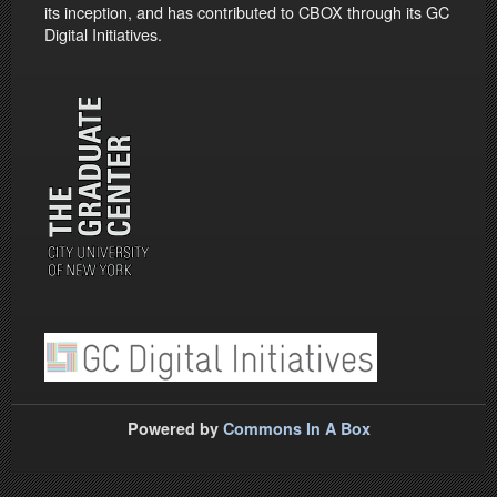
its inception, and has contributed to CBOX through its GC
Digital Initiatives.
Powered by
Commons In A Box