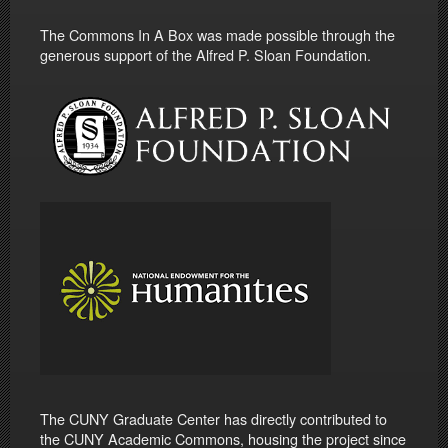
The Commons In A Box was made possible through the
generous support of the Alfred P. Sloan Foundation.
The CUNY Graduate Center has directly contributed to
the CUNY Academic Commons, housing the project since