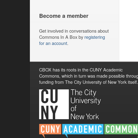
Become a member
Get involved in conversations about
Commons In A Box by
registering
for an account
.
CBOX has its roots in the CUNY Academic
Commons, which in turn was made possible throu
funding from The City University of New York itself.