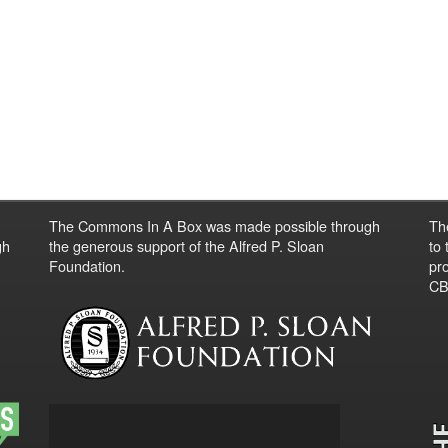
The Commons In A Box was made possible through
Th
gh
the generous support of the Alfred P. Sloan
to
Foundation.
pro
CBO