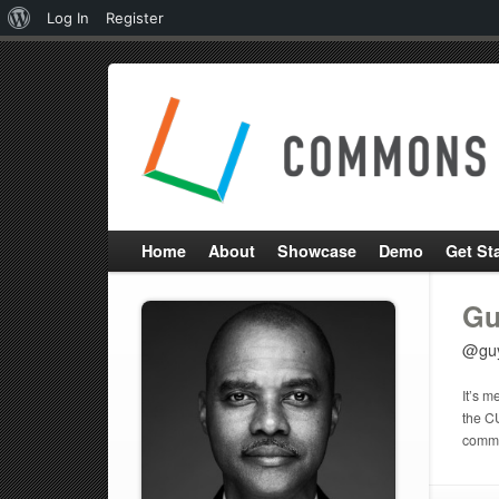
About
Log In
Register
WordPress
Home
About
Showcase
Demo
Get St
Gu
@gu
It’s m
the C
commun