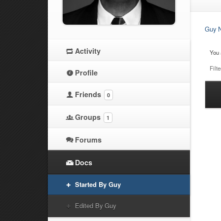
Guy N
Activity
You 
Filte
Profile
Friends
0
Ha
at
Groups
1
Forums
Docs
Started By Guy
Edited By Guy