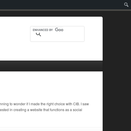
Sear
ing to wonder if I made the right choice with CIB. I saw
d in creating a website that functions as a social