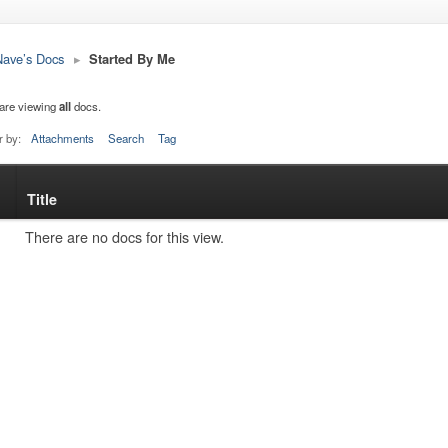
ave’s Docs
▸
Started By Me
are viewing
all
docs.
r by:
Attachments
Search
Tag
Title
s
tachment
There are no docs for this view.