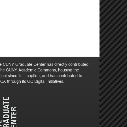
e CUNY Graduate Center has directly contributed
 the CUNY Academic Commons, housing the
ject since its inception, and has contributed to
X through its GC Digital Initiatives.