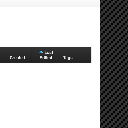
Last
Created
Edited
Tags