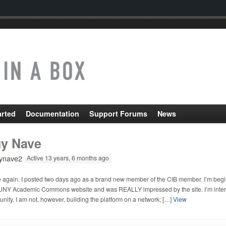
arted
Documentation
Support Forums
News
y Nave
ynave2
Active 13 years, 6 months ago
e again. I posted two days ago as a brand new member of the CIB member. I’m beginn
UNY Academic Commons website and was REALLY impressed by the site. I’m intereste
ity. I am not, however, building the platform on a network; […]
View