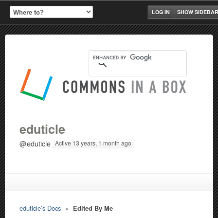
LOG IN
SHOW SIDEBA
eduticle
@eduticle
Active 13 years, 1 month ago
eduticle’s Docs
▸
Edited By Me