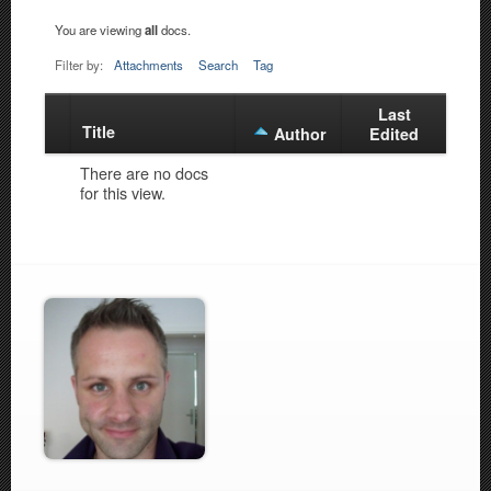
You are viewing
all
docs.
Filter by:
Attachments
Search
Tag
Last
Title
Has
Author
Edited
attachment
There are no docs
for this view.