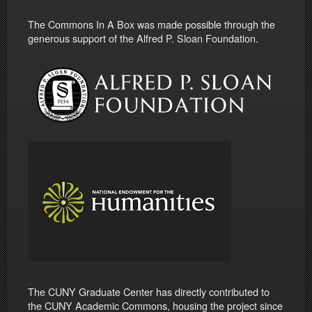
The Commons In A Box was made possible through the
generous support of the Alfred P. Sloan Foundation.
The CUNY Graduate Center has directly contributed to
the CUNY Academic Commons, housing the project since