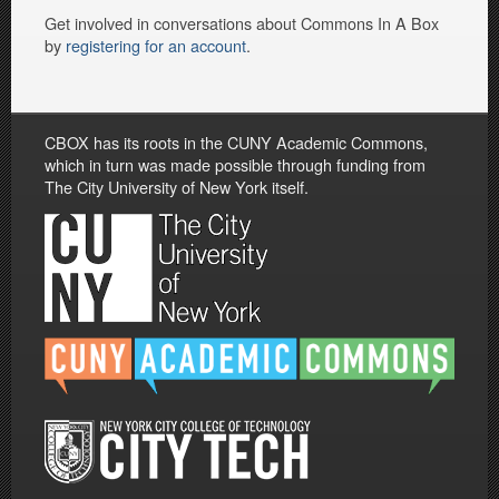
Get involved in conversations about Commons In A Box
by
registering for an account
.
CBOX has its roots in the CUNY Academic Commons,
which in turn was made possible through funding from
The City University of New York itself.