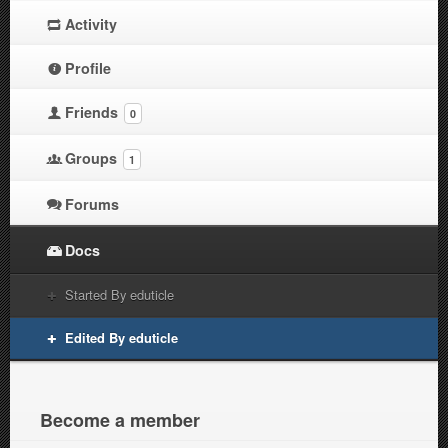
Activity
Profile
Friends
0
Groups
1
Forums
Docs
Started By eduticle
Edited By eduticle
Become a member