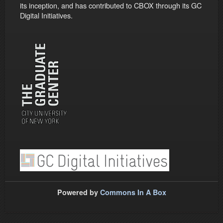
its inception, and has contributed to CBOX through its GC
Digital Initiatives.
Powered by
Commons In A Box