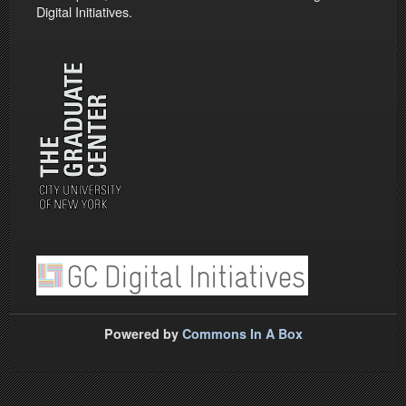
Digital Initiatives.
Powered by
Commons In A Box