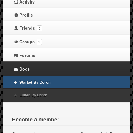
Activity
Profile
Friends
0
Groups
1
Forums
Docs
Started By Doron
Edited By Doron
Become a member