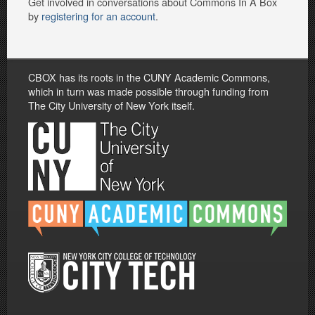
Get involved in conversations about Commons In A Box
by
registering for an account
.
CBOX has its roots in the CUNY Academic Commons,
which in turn was made possible through funding from
The City University of New York itself.