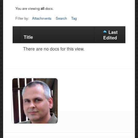
You are viewing
all
docs.
Filter by:
Attachments
Search
Tag
Last
Title
Has
Edited
attachment
There are no docs for this view.