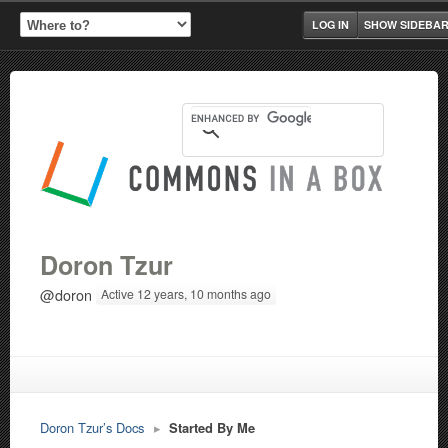
LOG IN
SHOW SIDEBA
Doron Tzur
@doron
Active 12 years, 10 months ago
Doron Tzur’s Docs
▸
Started By Me