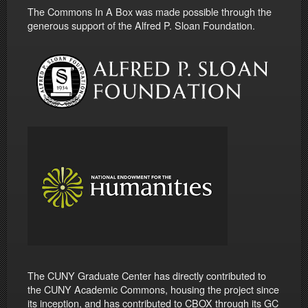
The Commons In A Box was made possible through the
generous support of the Alfred P. Sloan Foundation.
The CUNY Graduate Center has directly contributed to
the CUNY Academic Commons, housing the project since
its inception, and has contributed to CBOX through its GC