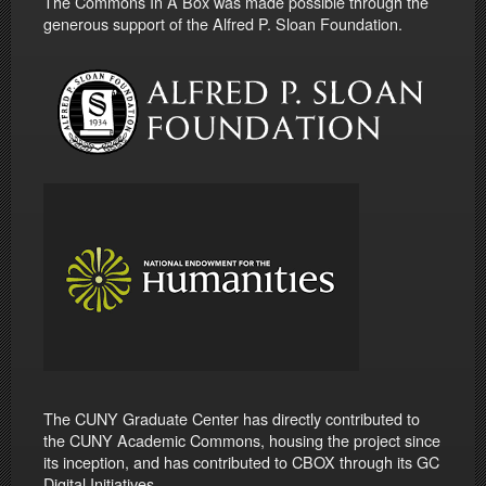
The Commons In A Box was made possible through the
generous support of the Alfred P. Sloan Foundation.
The CUNY Graduate Center has directly contributed to
the CUNY Academic Commons, housing the project since
its inception, and has contributed to CBOX through its GC
Digital Initiatives.