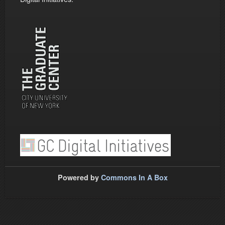
Powered by
Commons In A Box