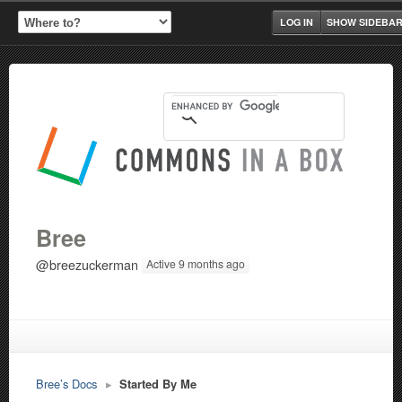
LOG IN
SHOW SIDEBA
Bree
@breezuckerman
Active 9 months ago
Bree’s Docs
▸
Started By Me