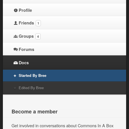
Profile
Friends
1
Groups
4
Forums
Docs
Started By Bree
Edited By Bree
Become a member
Get involved in conversations about Commons In A Box