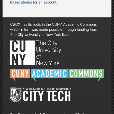
by
registering for an account
.
CBOX has its roots in the CUNY Academic Commons,
which in turn was made possible through funding from
The City University of New York itself.