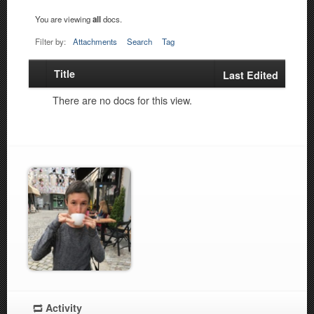
You are viewing
all
docs.
Filter by:
Attachments
Search
Tag
Title
Has
Last Edited
attachment
There are no docs for this view.
Activity