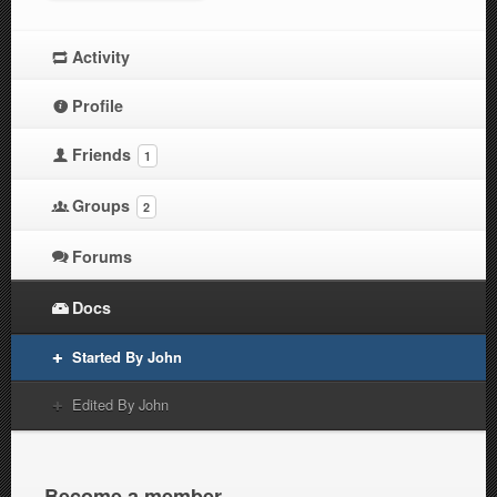
Activity
Profile
Friends
1
Groups
2
Forums
Docs
Started By John
Edited By John
Become a member