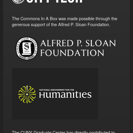
The Commons In A Box was made possible through the
generous support of the Alfred P. Sloan Foundation.
The CUNY Graduate Center has directly contributed to