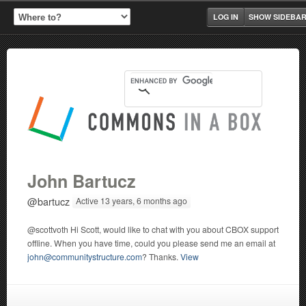
LOG IN
SHOW SIDEBA
John Bartucz
@bartucz
Active 13 years, 6 months ago
@scottvoth Hi Scott, would like to chat with you about CBOX support
offline. When you have time, could you please send me an email at
john@communitystructure.com
? Thanks.
View