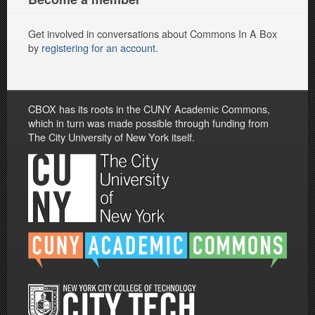
Get involved in conversations about Commons In A Box
by
registering for an account
.
CBOX has its roots in the CUNY Academic Commons,
which in turn was made possible through funding from
The City University of New York itself.