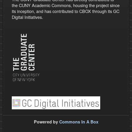
the CUNY Academic Commons, housing the project since
its inception, and has contributed to CBOX through its GC
Digital Initiatives.
Powered by
Commons In A Box