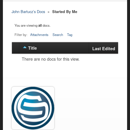
John Bartucz’s Docs
▸
Started By Me
You are viewing
all
docs.
Filter by:
Attachments
Search
Tag
Title
Has
Last Edited
attachment
There are no docs for this view.