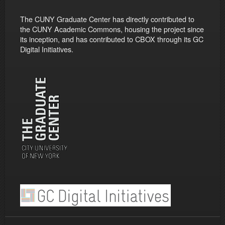
The CUNY Graduate Center has directly contributed to
the CUNY Academic Commons, housing the project since
its inception, and has contributed to CBOX through its GC
Digital Initiatives.