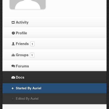
Activity
Profile
Friends
1
Groups
1
Forums
Docs
Started By Auriel
Edited By Auriel