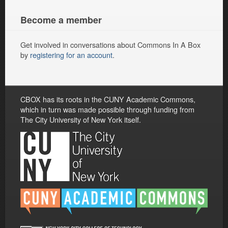
Become a member
Get involved in conversations about Commons In A Box
by
registering for an account
.
CBOX has its roots in the CUNY Academic Commons,
which in turn was made possible through funding from
The City University of New York itself.