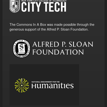
The Commons In A Box was made possible through the
generous support of the Alfred P. Sloan Foundation.