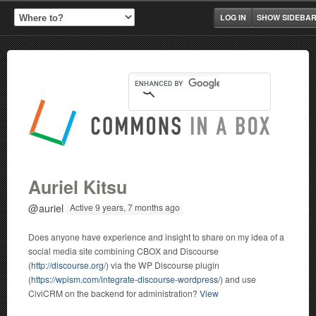
LOG IN
SHOW SIDEBA
Auriel Kitsu
@auriel
Active 9 years, 7 months ago
Does anyone have experience and insight to share on my idea of a
social media site combining CBOX and Discourse
(
http://discourse.org/
) via the WP Discourse plugin
(
https://wpism.com/integrate-discourse-wordpress/
) and use
CiviCRM on the backend for administration?
View