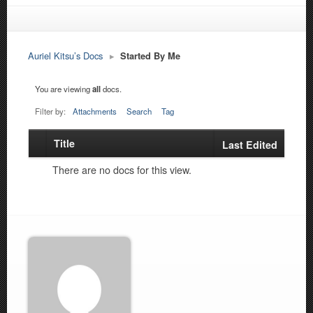
Auriel Kitsu’s Docs
▸
Started By Me
You are viewing
all
docs.
Filter by:
Attachments
Search
Tag
Title
Has
Last Edited
attachment
There are no docs for this view.